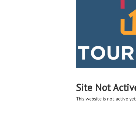
Site Not Activ
This website is not active yet,