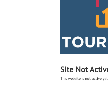
Site Not Activ
This website is not active yet,