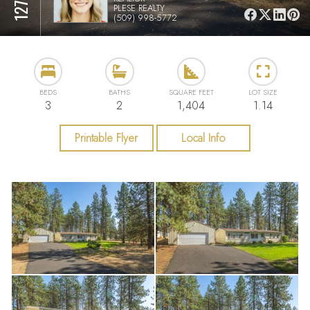
PLESE REALTY
(509) 998-5772
BEDS
BATHS
SQUARE FEET
LOT SIZE
3
2
1,404
1.14
Printable Flyer
Local Info