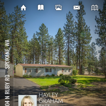
SPOKANE, WA
⋅
12704 N RUBY RD
HAYLEY
GRAHAM
REALTOR