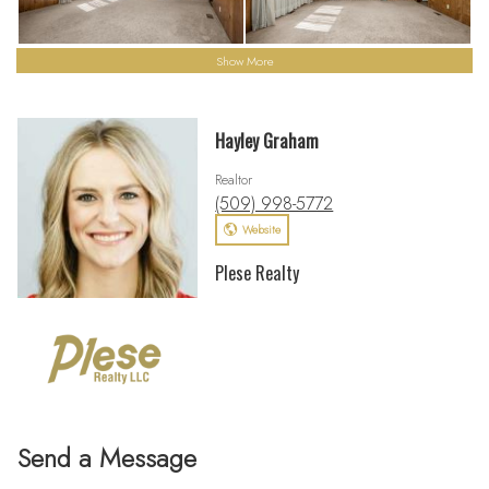
Show More
Hayley Graham
Realtor
(509) 998-5772
Website
Plese Realty
Send a Message