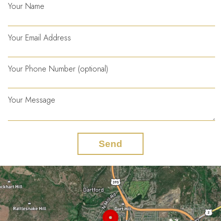
Your Name
Your Email Address
Your Phone Number (optional)
Your Message
Send