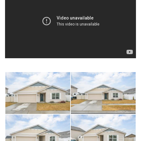
or for more information.