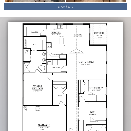
Show More