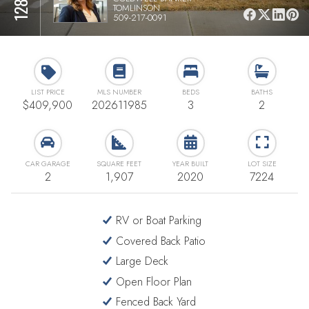
TOMLINSON
509-217-0091
LIST PRICE
MLS NUMBER
BEDS
BATHS
$409,900
202611985
3
2
CAR GARAGE
SQUARE FEET
YEAR BUILT
LOT SIZE
2
1,907
2020
7224
RV or Boat Parking
Covered Back Patio
Large Deck
Open Floor Plan
Fenced Back Yard