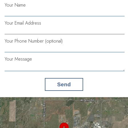
Your Name
Your Email Address
Your Phone Number (optional)
Your Message
Send