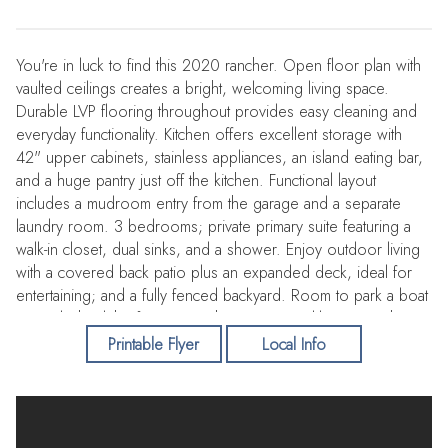
You're in luck to find this 2020 rancher. Open floor plan with
vaulted ceilings creates a bright, welcoming living space.
Durable LVP flooring throughout provides easy cleaning and
everyday functionality. Kitchen offers excellent storage with
42" upper cabinets, stainless appliances, an island eating bar,
and a huge pantry just off the kitchen. Functional layout
includes a mudroom entry from the garage and a separate
laundry room. 3 bedrooms; private primary suite featuring a
walk-in closet, dual sinks, and a shower. Enjoy outdoor living
with a covered back patio plus an expanded deck, ideal for
entertaining; and a fully fenced backyard. Room to park a boat
or RV behind the fence near the garage. Tankless water heater
ensures plenty of hot showers. CC&Rs but no HOA fees.
Printable Flyer
Local Info
Quiet street with no through traffic. Conveniently located near
parks with play equipment and splash pad, Fairchild AFB,
Spokane International Airport, EWU, new shopping, casinos,
and just min to downtown Spokane. Contact me for a showing