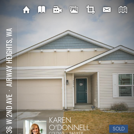
AIRWAY HEIGHTS, WA
⋅
12836 W 2ND AVE
KAREN
O'DONNELL
SOLD
COLDWELL BANKER