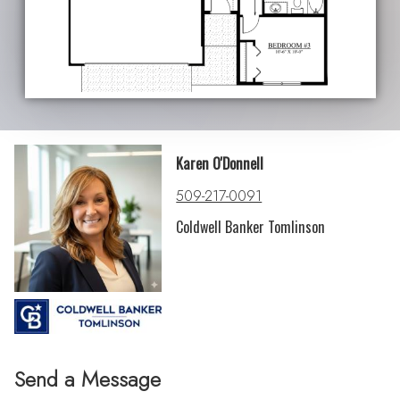
Karen O'Donnell
509-217-0091
Coldwell Banker Tomlinson
Send a Message