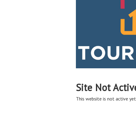
Site Not Activ
This website is not active yet,