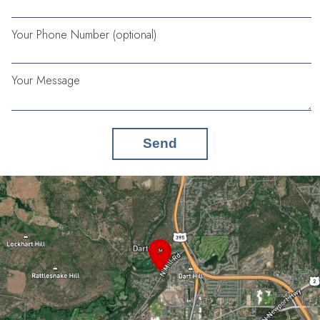
Your Phone Number (optional)
Your Message
Send