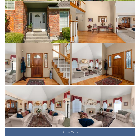
Show More