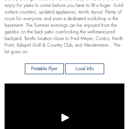
enjoy for years to come before you have to lift a finger. Solid
surface counters, updated appliances, terrific layout. Plenty of
room for everyone, and even a dedicated workshop in the
basement. The Summer evenings can be enjoyed from the
gazebo on the back patio overlooking the well-manicured
backyard. Terrific location close to Fred Meyer, Costco, North
Point, Kalispel Golf & Country Club, and Wandermere… The
list goes on.
Printable Flyer
Local Info