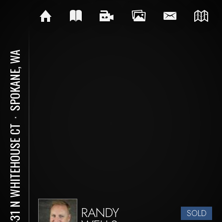
SPOKANE, WA
⋅
13431 N WHITEHOUSE CT
RANDY
SOLD