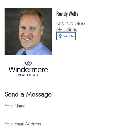
Randy Wells
509-979-7400
My Listings
Website
Send a Message
Your Name
Your Email Address