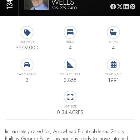
WELLS
509-979-7400
LIST PRICE
BEDS
BATHS
$669,000
4
4
CAR GARAGE
SQUARE FEET
YEAR BUILT
3
3,855
1991
LOT SIZE
0.34 ACRES
Immaculately cared for, Arrowhead Point cul-de-sac 2-story.
Built by George Paras, this home is ready to move into and