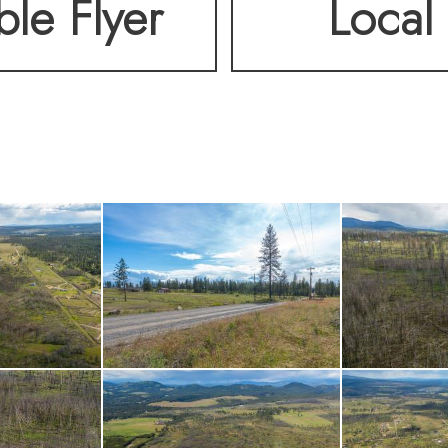
ble Flyer
Local 
ed, this is a property 