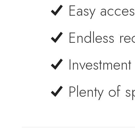
Easy acces
Endless rec
Investment 
Plenty of 