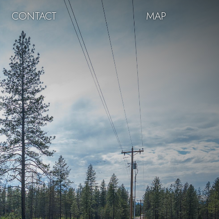
CONTACT
MAP