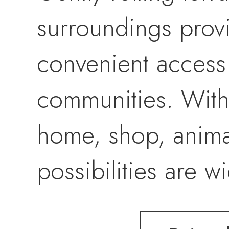
surroundings provid
convenient access
communities. With
home, shop, animals
possibilities are 
acreage that gives 