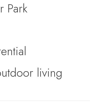
r Park
ential
utdoor living