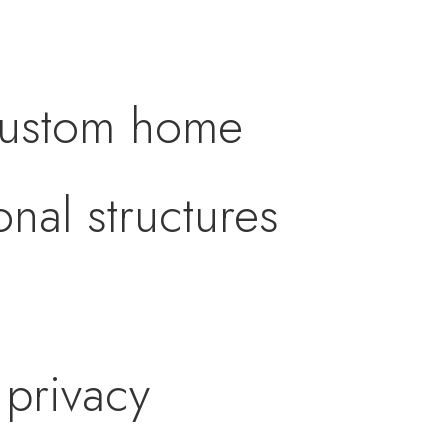
 custom home
nal structures
 privacy