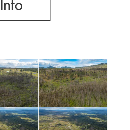
Info
worth exploring.