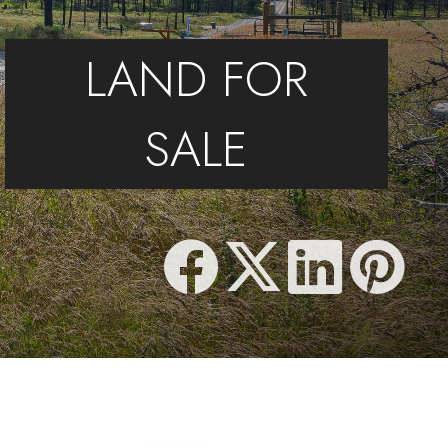
LAND FOR
SALE