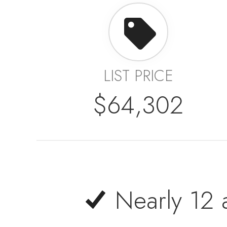
LIST PRICE
$64,302
Nearly 12 