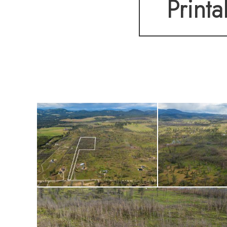
Printa
you've always want