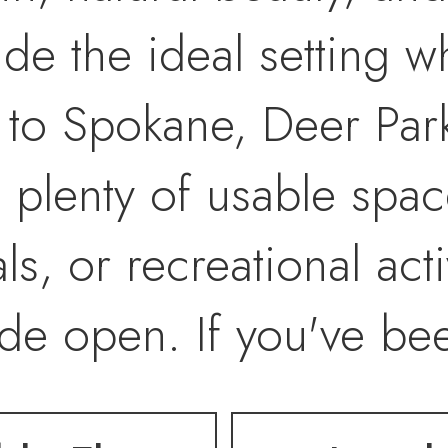
e the ideal setting whi
 to Spokane, Deer Par
 plenty of usable spac
, or recreational activ
wide open. If you've be
you the freedom to bui