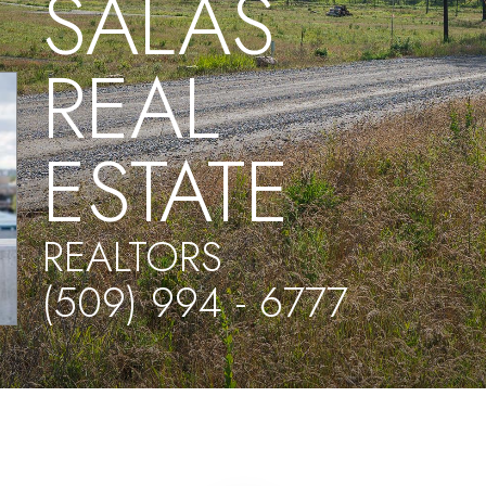
SALAS
REAL
ESTATE
REALTORS
(509) 994 - 6777