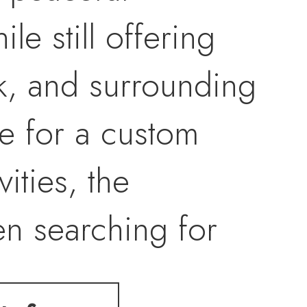
le still offering
k, and surrounding
e for a custom
ities, the
en searching for
ld the lifestyle