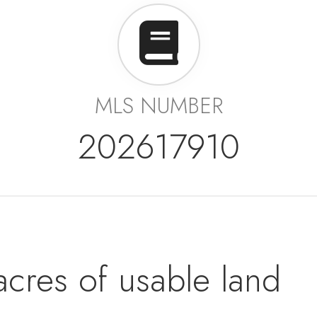
MLS NUMBER
202617910
acres of usable land