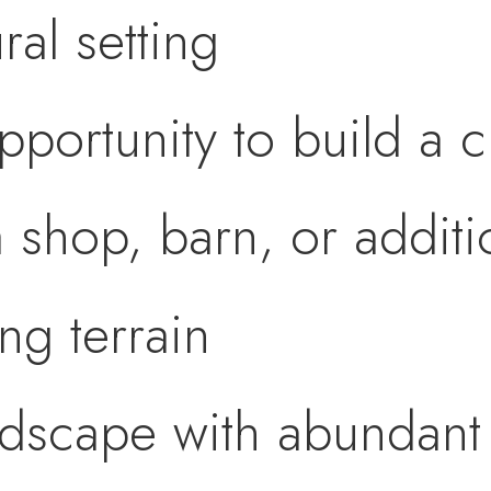
ral setting
opportunity to build a
 shop, barn, or additio
ing terrain
ndscape with abundant