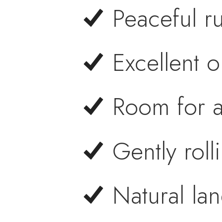
Peaceful ru
Excellent 
Room for a
Gently roll
Natural la