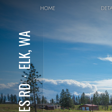
HOME
DETA
ELK, WA
⋅