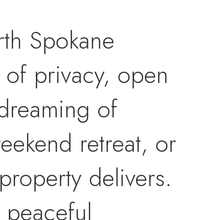
orth Spokane
 of privacy, open
 dreaming of
eekend retreat, or
property delivers.
d peaceful