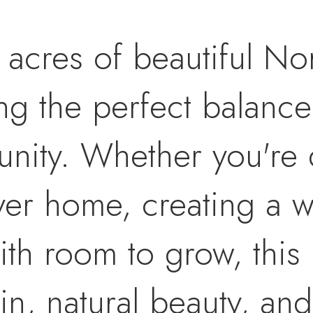
 acres of beautiful N
ng the perfect balance
unity. Whether you're
ver home, creating a w
ith room to grow, this 
ain, natural beauty, an