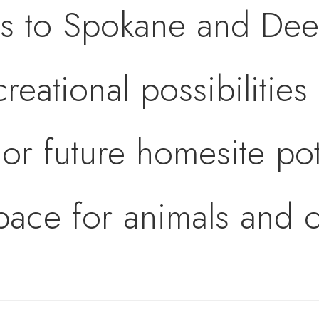
s to Spokane and Dee
reational possibilities
or future homesite pot
space for animals and o