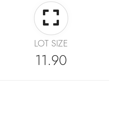
LOT SIZE
11.90