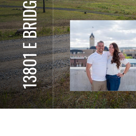
13801 E BRIDGES RD