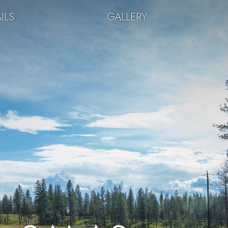
ILS
GALLERY