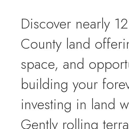
Discover nearly 12
County land offeri
space, and opport
building your fore
investing in land w
Gently rolling terr