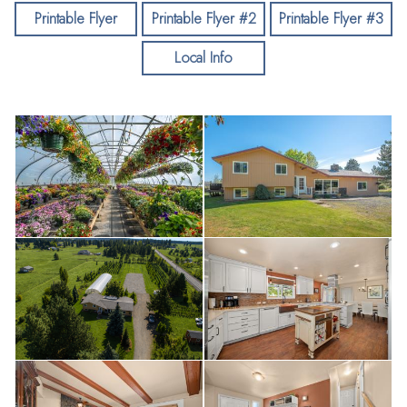
tub. 3rd level features stained concrete floors in family room,
Printable Flyer
Printable Flyer #2
Printable Flyer #3
4th bdrm/den, combo 3/4 bath & laundry. Garage has been
Local Info
converted to a 2bay & golf simulator setup but could be 3
car. Amazing high performing well! Extensive drip system on
landscape trees. Mature orchard. Gas heated 30x100
greenhouse (negotiable). See Flyer!