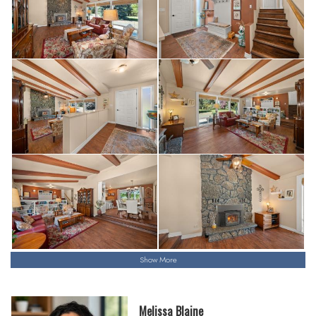
Show More
Melissa Blaine