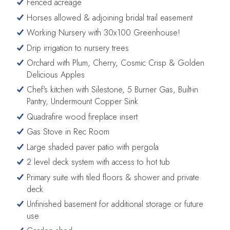
Fenced acreage
Horses allowed & adjoining bridal trail easement
Working Nursery with 30x100 Greenhouse!
Drip irrigation to nursery trees
Orchard with Plum, Cherry, Cosmic Crisp & Golden
Delicious Apples
Chef's kitchen with Silestone, 5 Burner Gas, Built-in
Pantry, Undermount Copper Sink
Quadrafire wood fireplace insert
Gas Stove in Rec Room
Large shaded paver patio with pergola
2 level deck system with access to hot tub
Primary suite with tiled floors & shower and private
deck
Unfinished basement for additional storage or future
use