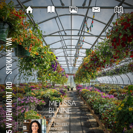
SPOKANE, WA
⋅
1415 W VIEWMONT RD
MELISSA
BLAINE
REALTOR, SFR
ABR
COLDWELL
BANKER
TOMLINSON