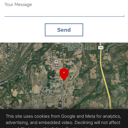
Your Message
Send
This site uses cookies from Google and Meta for analytics,
advertising, and embedded video. Declining will not affect
Equal Housing Opportunity