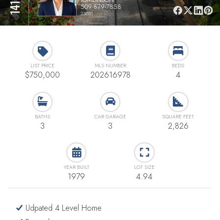
509-879-7858
23881
LIST PRICE
MLS NUMBER
BEDS
$750,000
202616978
4
BATHS
CAR GARAGE
SQUARE FEET
3
3
2,826
YEAR BUILT
LOT SIZE
1979
4.94
Udpated 4 Level Home