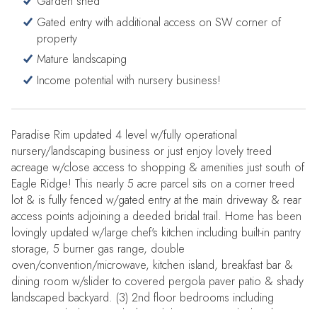
Garden shed
Gated entry with additional access on SW corner of
property
Mature landscaping
Income potential with nursery business!
Paradise Rim updated 4 level w/fully operational
nursery/landscaping business or just enjoy lovely treed
acreage w/close access to shopping & amenities just south of
Eagle Ridge! This nearly 5 acre parcel sits on a corner treed
lot & is fully fenced w/gated entry at the main driveway & rear
access points adjoining a deeded bridal trail. Home has been
lovingly updated w/large chef's kitchen including built-in pantry
storage, 5 burner gas range, double
oven/convention/microwave, kitchen island, breakfast bar &
dining room w/slider to covered pergola paver patio & shady
landscaped backyard. (3) 2nd floor bedrooms including
primary w/tiled en-suite bath & slider to private deck & hot