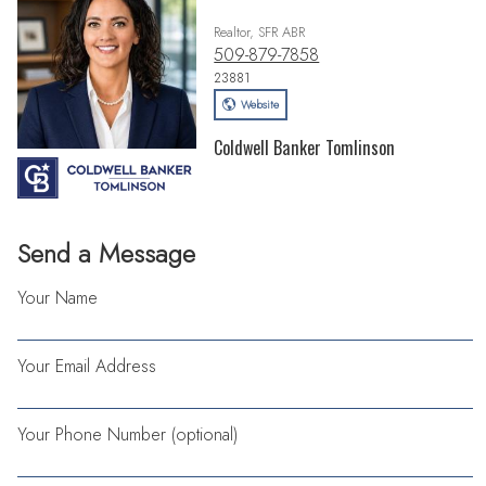
Realtor, SFR ABR
509-879-7858
23881
Website
Coldwell Banker Tomlinson
Send a Message
Your Name
Your Email Address
Your Phone Number (optional)