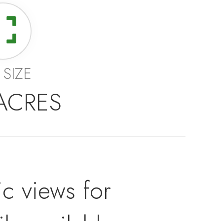
 SIZE
 ACRES
c views for