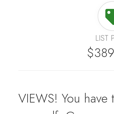
LIST 
$389
VIEWS! You have t