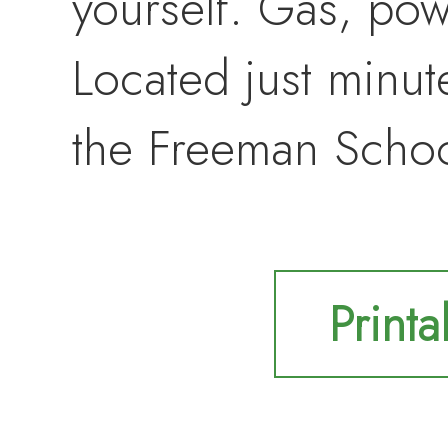
yourself. Gas, powe
Located just minu
the Freeman School
Printa