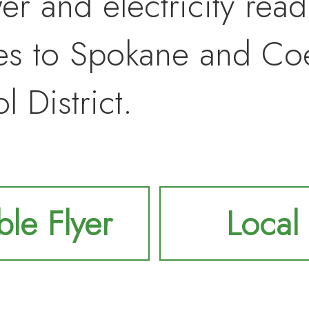
r and electricity readi
tes to Spokane and Co
 District.
ble Flyer
Local 