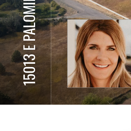
15013 E PALOMINO LN