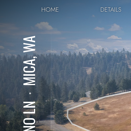
HOME
DETAILS
MICA, WA
⋅