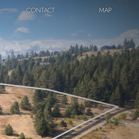
CONTACT
MAP