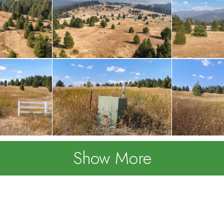
Show More