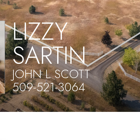
LIZZY
SARTIN
JOHN L SCOTT
509-521-3064