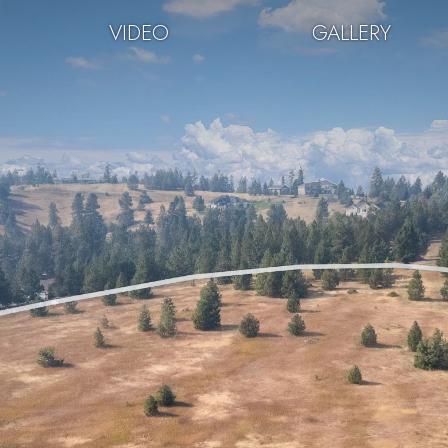
VIDEO
GALLERY