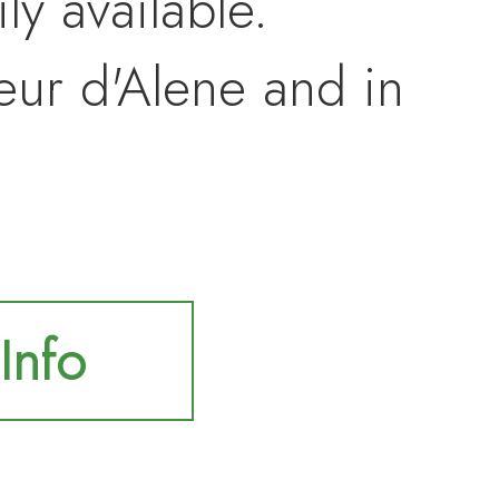
ly available.
eur d'Alene and in
Info