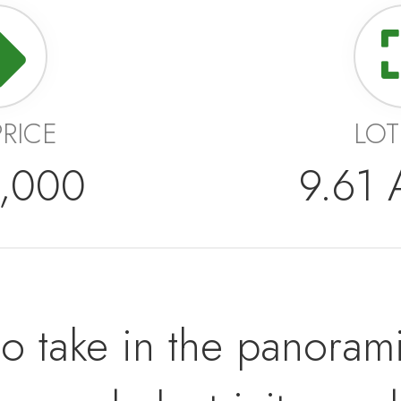
PRICE
LOT
,000
9.61
o take in the panorami