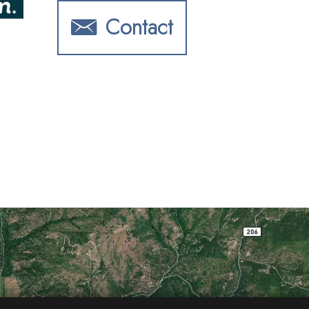
Contact