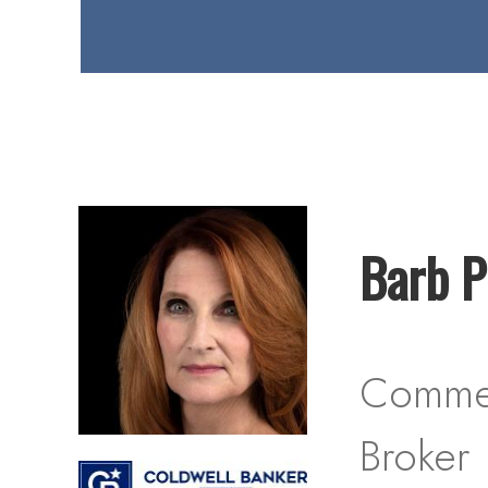
Barb Pi
Commer
Broker