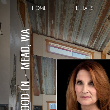
HOME
DETAILS
MEAD, WA
⋅