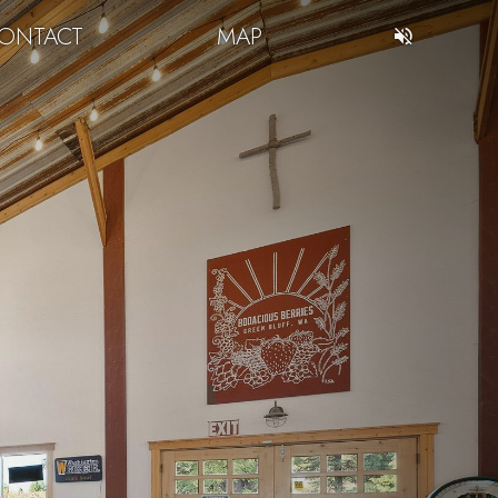
ONTACT
MAP