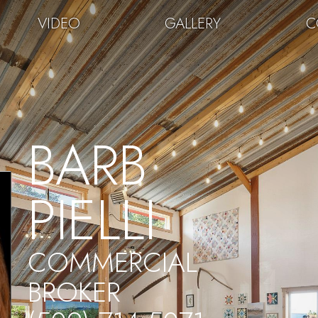
VIDEO
GALLERY
C
BARB
PIELLI
COMMERCIAL
BROKER