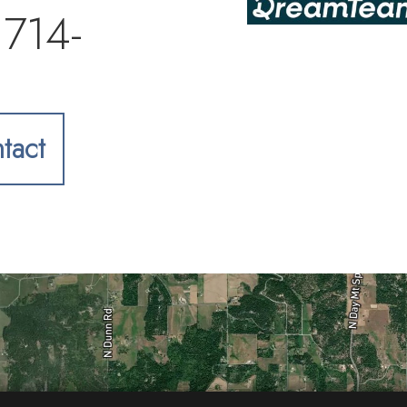
 714-
tact