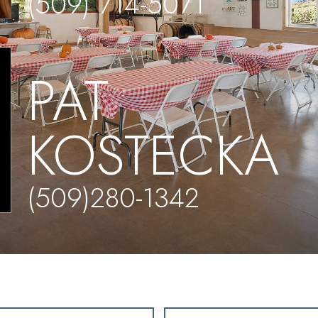
(509) 714-5071
PAT
KOSTECKA
(509)280-1342