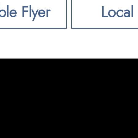
ble Flyer
Local 