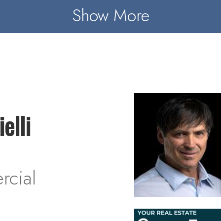
Show More
elli
cial