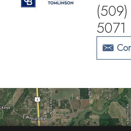
(509)
5071
Con