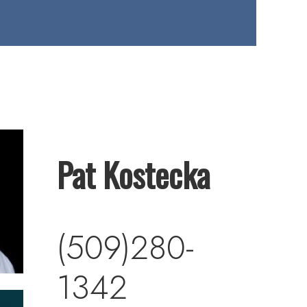
Pat Kostecka
(509)280-
1342