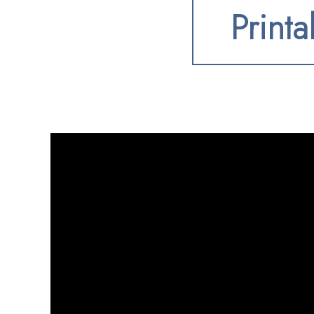
Printa