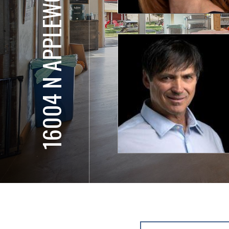
16004 N APPLEWOOD LN