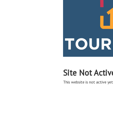
Site Not Activ
This website is not active yet,