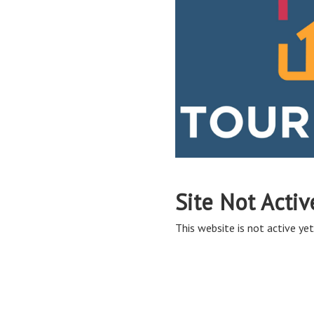
Site Not Activ
This website is not active yet,