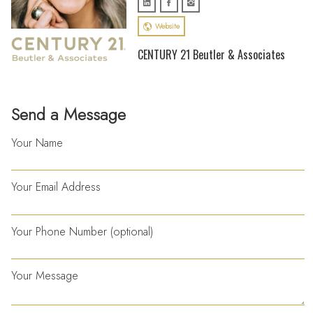
Website
CENTURY 21 Beutler & Associates
Send a Message
Your Name
Your Email Address
Your Phone Number (optional)
Your Message