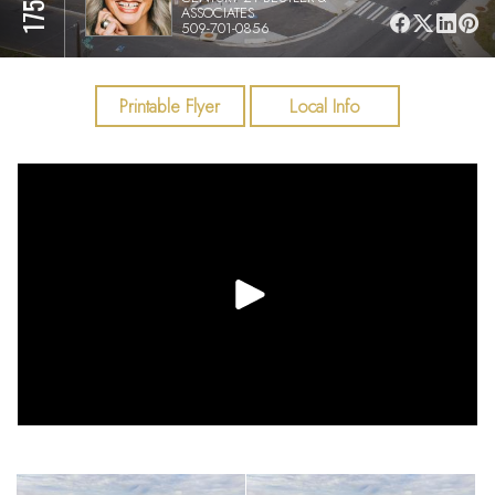
ASSOCIATES
509-701-0856
Printable Flyer
Local Info