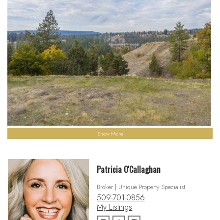
Show More
Patricia O'Callaghan
Broker | Unique Property Specialist
509-701-0856
My Listings