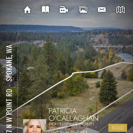
SPOKANE, WA
⋅
1757 N W POINT RD
PATRICIA
O'CALLAGHAN
BROKER | UNIQUE PROPERTY
SOLD
SPECIALIST
CENTURY 21 BEUTLER &