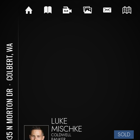
COLBERT, WA
⋅
18035 N MORTON DR
LUKE
MISCHKE
SOLD
COLDWELL
BANKER