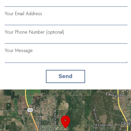
Your Email Address
Your Phone Number (optional)
Your Message
Send