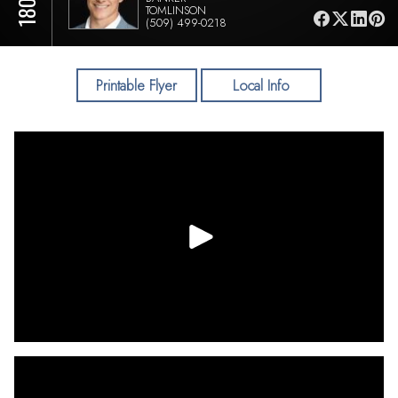
TOMLINSON
(509) 499-0218
Printable Flyer
Local Info