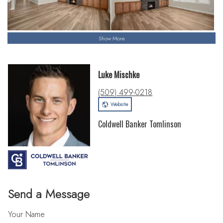
Show More
Luke Mischke
(509) 499-0218
Website
Coldwell Banker Tomlinson
Send a Message
Your Name