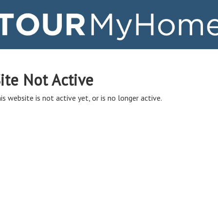
ite Not Active
is website is not active yet, or is no longer active.