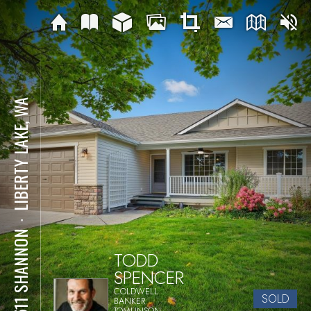
LIBERTY LAKE, WA
⋅
19511 SHANNON
TODD
SPENCER
COLDWELL
SOLD
BANKER
TOMLINSON