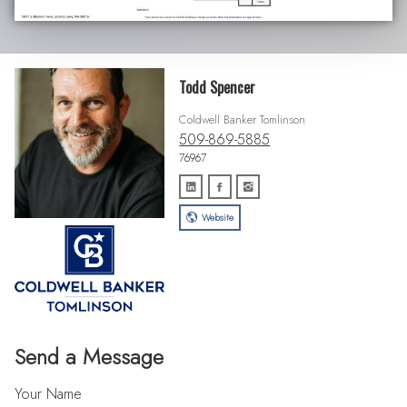
Todd Spencer
Coldwell Banker Tomlinson
509-869-5885
76967
Website
Send a Message
Your Name