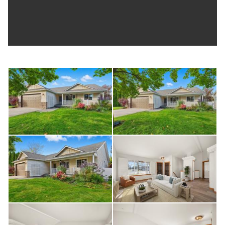
greenhouse, and raised garden beds already in place.
Whether you’re gardening, entertaining, or just relaxing, the
space feels usable and established.
Built in 2006, the home includes gas forced-air heat, central
A/C, and more. Located in the Central Valley School District
and just minutes to shopping, dining, and Liberty Lake
amenities.
A well-maintained home in a neighborhood that continues to
be one of Liberty Lake’s most desirable pockets.