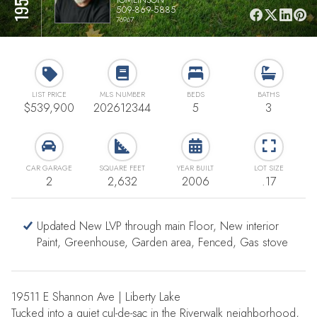
509-869-5885
76967
LIST PRICE
MLS NUMBER
BEDS
BATHS
$539,900
202612344
5
3
CAR GARAGE
SQUARE FEET
YEAR BUILT
LOT SIZE
2
2,632
2006
.17
Updated New LVP through main Floor, New interior
Paint, Greenhouse, Garden area, Fenced, Gas stove
19511 E Shannon Ave | Liberty Lake
Tucked into a quiet cul-de-sac in the Riverwalk neighborhood,