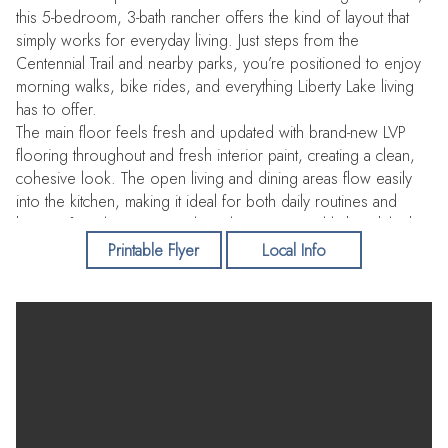
this 5-bedroom, 3-bath rancher offers the kind of layout that
simply works for everyday living. Just steps from the
Centennial Trail and nearby parks, you’re positioned to enjoy
morning walks, bike rides, and everything Liberty Lake living
has to offer.
The main floor feels fresh and updated with brand-new LVP
flooring throughout and fresh interior paint, creating a clean,
cohesive look. The open living and dining areas flow easily
into the kitchen, making it ideal for both daily routines and
hosting friends. Large windows bring in natural light, while the
layout keeps everything comfortable and functional.
Printable Flyer
Local Info
Downstairs, the lower-level family room with a gas stove
provides a cozy second living space—perfect for movie
nights, game days, or giving everyone a little breathing room.
Two egress bedrooms, a full bathroom, and a spacious
laundry room with extra storage make the basement equally
practical.
Out back, the private yard is set up for someone who enjoys
being outside—mature trees, a pergola for summer evenings,