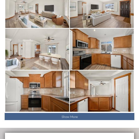
Show More