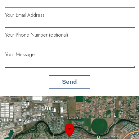
Your Email Address
Your Phone Number (optional)
Your Message
Send