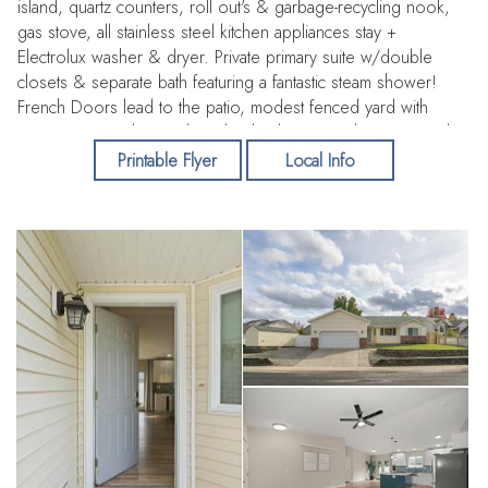
island, quartz counters, roll out's & garbage-recycling nook,
gas stove, all stainless steel kitchen appliances stay +
Electrolux washer & dryer. Private primary suite w/double
closets & separate bath featuring a fantastic steam shower!
French Doors lead to the patio, modest fenced yard with
room to expand, raised garden beds, pretty plum tree, tool
shed, a large separately fenced area great for a dog run,
Printable Flyer
Local Info
10x20 shed w/electricity, then the generous gravel side yard
great for an RV/off street parking w/RV power plug & water.
22x24 insulated garage with tall ceilings, laundry tub &
plumbed for a compressor. Did I mention the 2024 Millgard
windows? No HOA!