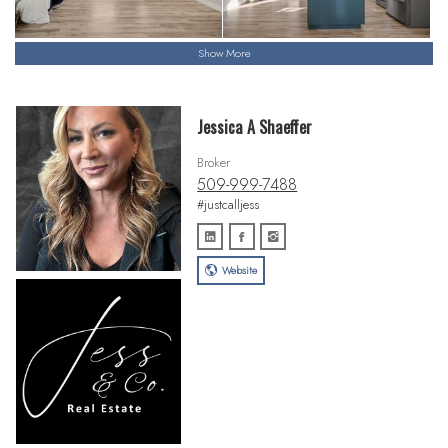
Show More
Jessica A Shaeffer
Broker
509-999-7488
#justcalljess
Website