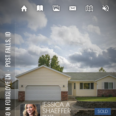
POST FALLS, ID
⋅
1960 N FOXGLOVE LN
JESSICA A
SHAEFFER
SOLD
BROKER