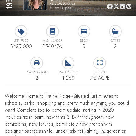
509-999-7488
#JUSTCALLJESS
LIST PRICE
MLS NUMBER
BEDS
BATHS
$425,000
25-10476
3
2
CAR GARAGE
SQUARE FEET
LOT SIZE
2
1,268
.16 ACRE
Welcome Home to Prairie Ridge~Situated just minutes to
schools, parks, shopping and pretty much anything you could
want! Complete top to bottom update starting in 2020
includes fresh paint, new trims & LVP throughout, new
bathrooms, new fixtures, completely new kitchen with
designer backsplash tile, under cabinet lighting, huge center