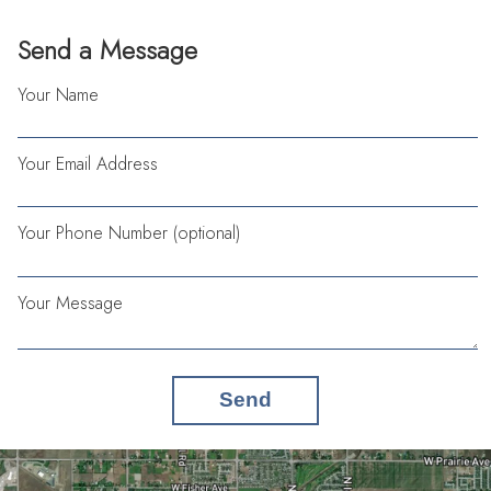
Send a Message
Your Name
Your Email Address
Your Phone Number (optional)
Your Message
Send