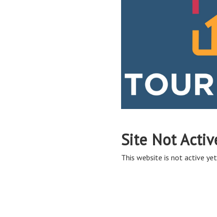
Site Not Activ
This website is not active yet,