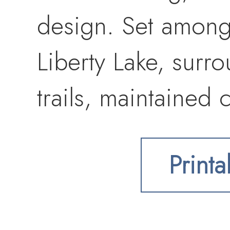
design. Set among
Liberty Lake, surr
trails, maintained
Convenient access 
Printa
shopping, restauran
HOA/CCR’s, build