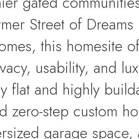
mier gated communitie
rmer Street of Dreams
omes, this homesite of
vacy, usability, and lu
ly flat and highly buil
end zero-step custom h
ersized garage space, 