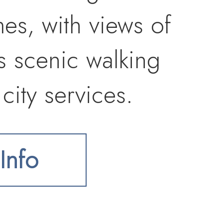
s, with views of
s scenic walking
city services.
ies, golf,
Info
erify utilities,
 development