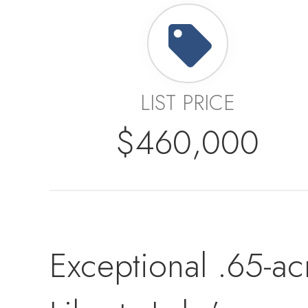
LIST PRICE
$460,000
Exceptional .65-ac