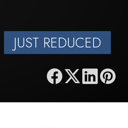
JUST REDUCED