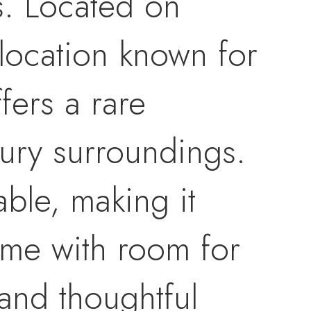
s. Located on
 location known for
fers a rare
xury surroundings.
dable, making it
ome with room for
and thoughtful