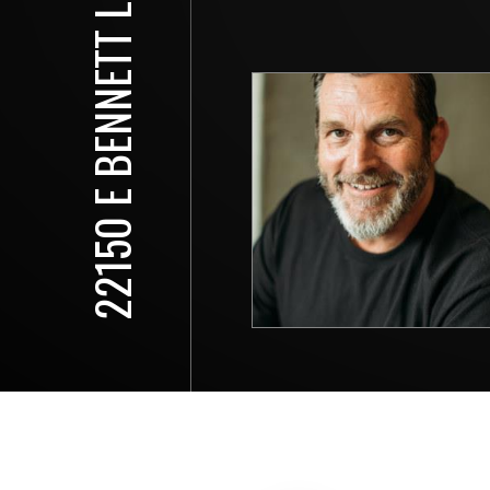
22150 E BENNETT LN