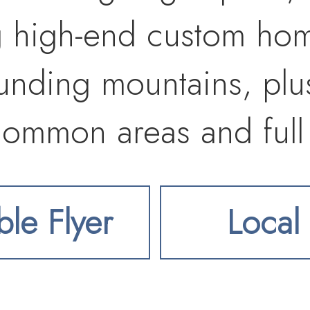
 high-end custom home
ounding mountains, plu
 common areas and full 
to Liberty Lake amenit
ble Flyer
Local 
ts, and I-90. Buyer to v
ing requirements, and