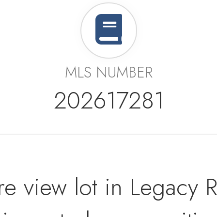
MLS NUMBER
202617281
re view lot in Legacy 