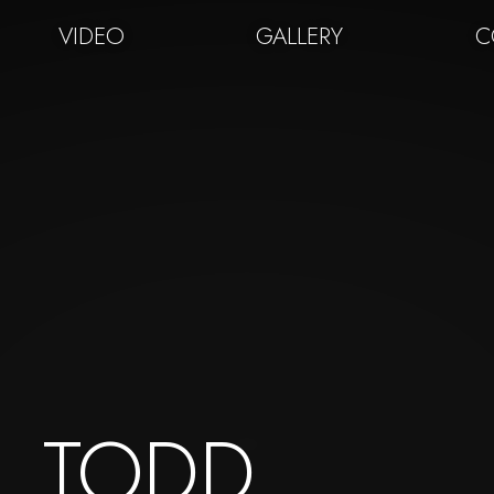
VIDEO
GALLERY
C
TODD