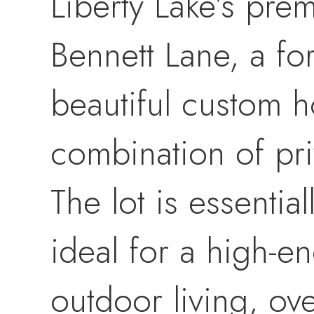
Liberty Lake’s pre
Bennett Lane, a fo
beautiful custom h
combination of pri
The lot is essential
ideal for a high-
outdoor living, ov