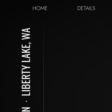
HOME
DETAILS
LIBERTY LAKE, WA
⋅