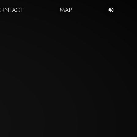
ONTACT
MAP