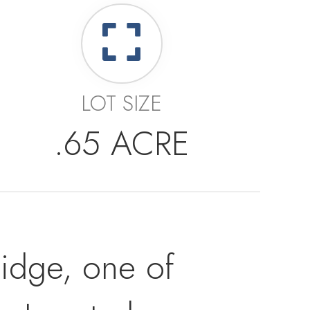
LOT SIZE
.65 ACRE
Ridge, one of