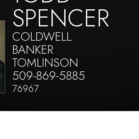
SPENCER
COLDWELL
BANKER
TOMLINSON
509-869-5885
76967