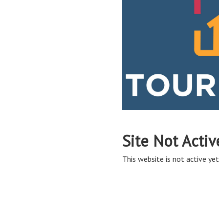
Site Not Activ
This website is not active yet,