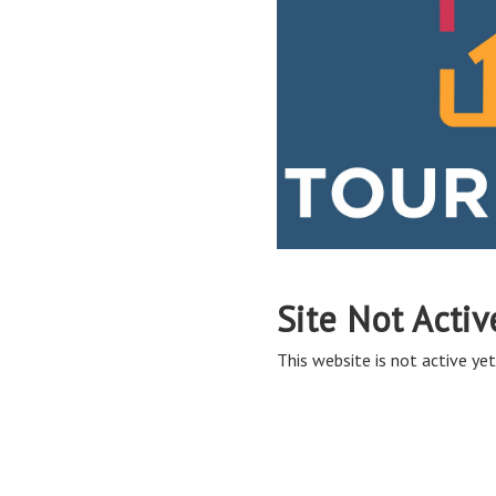
Site Not Activ
This website is not active yet,