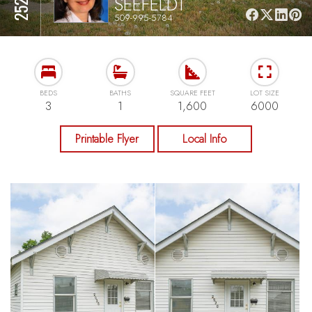
SEEFELDT
509-995-5784
BEDS
BATHS
SQUARE FEET
LOT SIZE
3
1
1,600
6000
Printable Flyer
Local Info