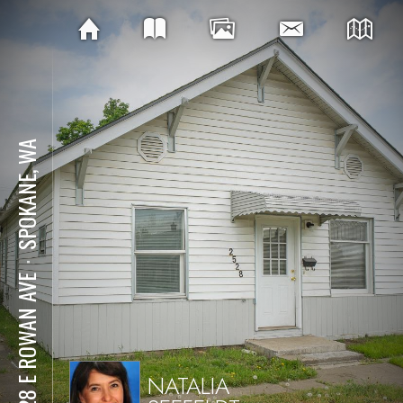
SPOKANE, WA
⋅
2528 E ROWAN AVE
NATALIA