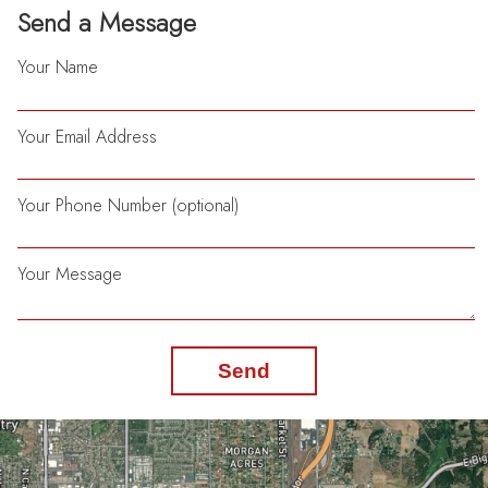
Send a Message
Your Name
Your Email Address
Your Phone Number (optional)
Your Message
Send