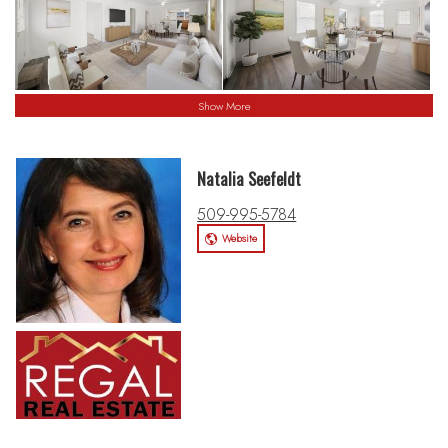
Show More
Natalia Seefeldt
509-995-5784
Website