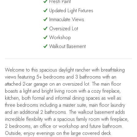
Fresh Paint
Updated Light Fixtures
Immaculate Views
Oversized Lot
Workshop
Walkout Basement
Welcome to this spacious daylight rancher with breathtaking
views featuring 5+ bedrooms and 3 bathrooms with an
attached 2-car garage on an oversized lot. The main floor
boasts a light and bright living room with a cozy fireplace,
kitchen, both formal and informal dining spaces as well as
three bedrooms including a master suite, main floor laundry
and an additional 2 bathrooms. The walkout basement adds
incredible flexibility with a spacious family room with fireplace,
2 bedrooms, an office or workshop and future bathroom.
Outside, enjoy evenings on the large covered deck