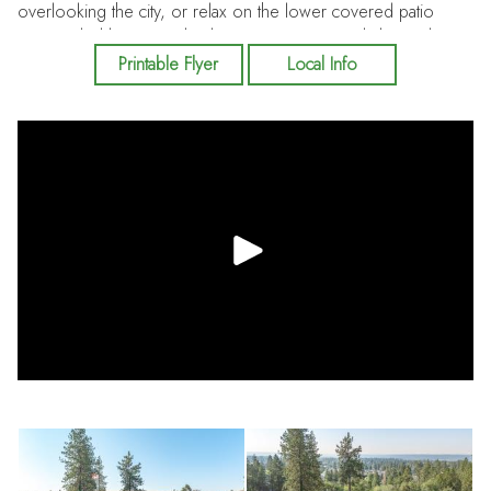
overlooking the city, or relax on the lower covered patio
surrounded by mature landscaping. Conveniently located near
schools, shopping, dining and parks.
Printable Flyer
Local Info