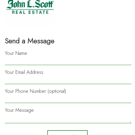
Send a Message
Your Name
Your Email Address
Your Phone Number (optional)
Your Message