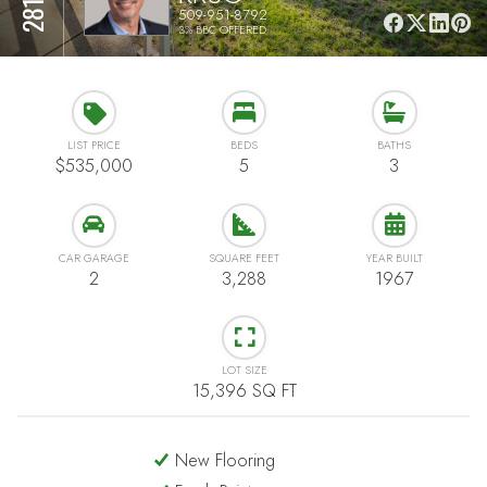
509-951-8792
3% BBC OFFERED
LIST PRICE
BEDS
BATHS
$535,000
5
3
CAR GARAGE
SQUARE FEET
YEAR BUILT
2
3,288
1967
LOT SIZE
15,396 SQ FT
New Flooring