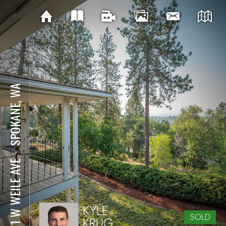
SPOKANE, WA
⋅
2811 W WEILE AVE
KYLE
SOLD
KRUG