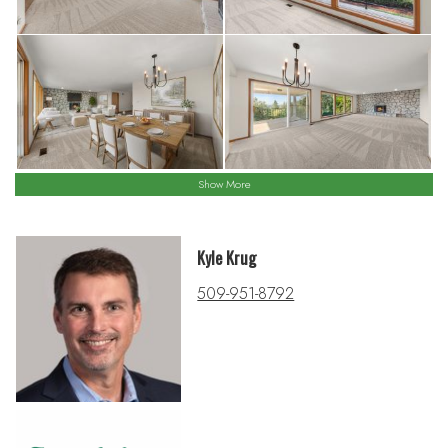
Show More
Kyle Krug
509-951-8792