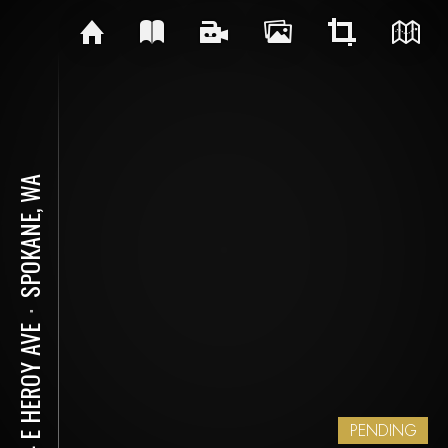
SPOKANE, WA
⋅
314 E HEROY AVE
PENDING