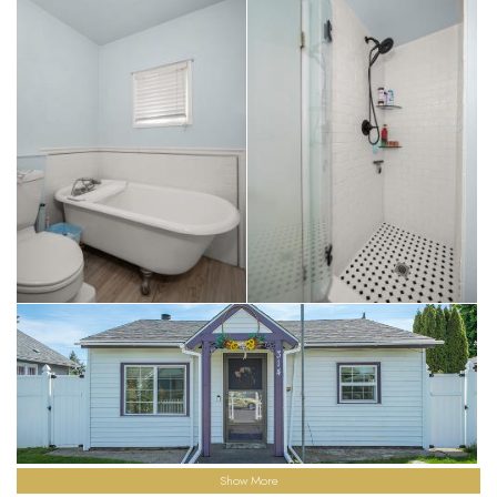
Show More