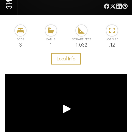
BEDS
BATHS
SQUARE FEET
LOT SIZE
3
1
1,032
.12
Local Info