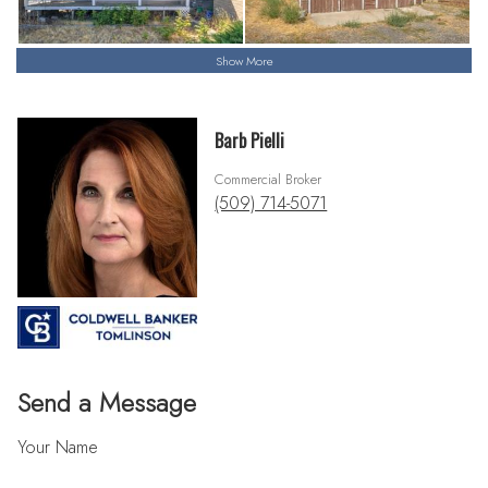
Show More
Barb Pielli
Commercial Broker
(509) 714-5071
Send a Message
Your Name