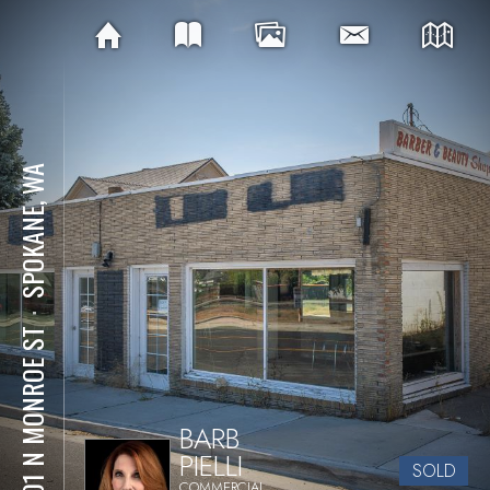
SPOKANE, WA
⋅
3301 N MONROE ST
BARB
PIELLI
SOLD
COMMERCIAL