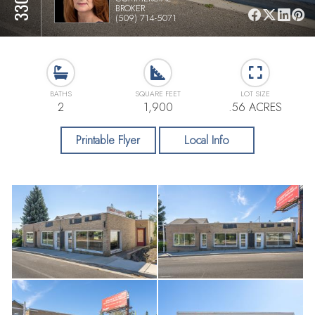
BROKER
(509) 714-5071
BATHS
SQUARE FEET
LOT SIZE
2
1,900
.56 ACRES
Printable Flyer
Local Info