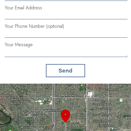
Your Email Address
Your Phone Number (optional)
Your Message
Send