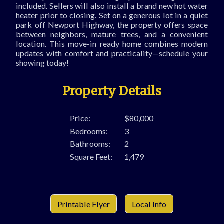
included. Sellers will also install a brand new hot water
heater prior to closing. Set on a generous lot in a quiet
park off Newport Highway, the property offers space
between neighbors, mature trees, and a convenient
location. This move-in ready home combines modern
updates with comfort and practicality—schedule your
showing today!
Property Details
Price:
$80,000
Bedrooms:
3
Bathrooms:
2
Square Feet:
1,479
Printable Flyer
Local Info