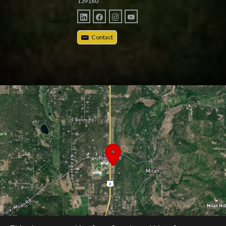
139160
Contact