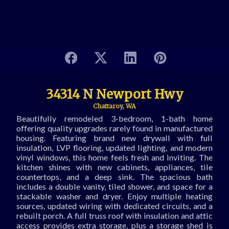
34314 N Newport Hwy
Chattaroy, WA
Beautifully remodeled 3-bedroom, 1-bath home
offering quality upgrades rarely found in manufactured
housing. Featuring brand new drywall with full
insulation, LVP flooring, updated lighting, and modern
vinyl windows, this home feels fresh and inviting. The
kitchen shines with new cabinets, appliances, tile
countertops, and a deep sink. The spacious bath
includes a double vanity, tiled shower, and space for a
stackable washer and dryer. Enjoy multiple heating
sources, updated wiring with dedicated circuits, and a
rebuilt porch. A full truss roof with insulation and attic
access provides extra storage, plus a storage shed is