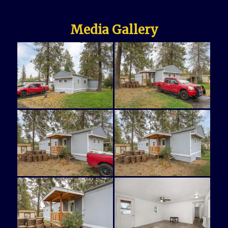
Media Gallery