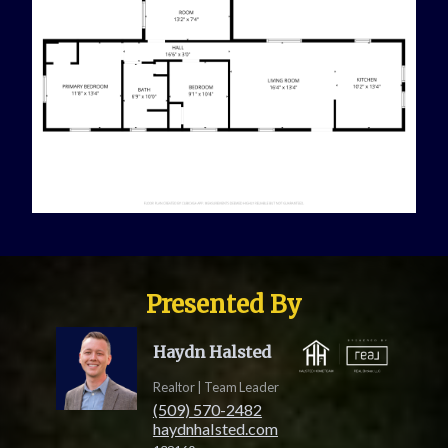
Presented By
Haydn Halsted
Realtor | Team Leader
(509) 570-2482
haydnhalsted.com