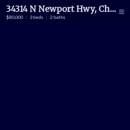
34314 N Newport Hwy, Chattaroy
$80,000
|
3 beds
|
2 baths