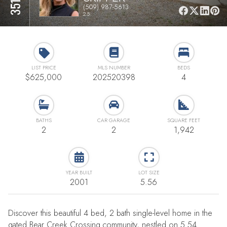
(509) 987-5613
2.5
LIST PRICE
MLS NUMBER
BEDS
$625,000
202520398
4
BATHS
CAR GARAGE
SQUARE FEET
2
2
1,942
YEAR BUILT
LOT SIZE
2001
5.56
Discover this beautiful 4 bed, 2 bath single-level home in the
gated Bear Creek Crossing community, nestled on 5.54