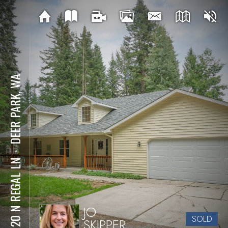
DEER PARK, WA
⋅
35120 N REGAL LN
JO
SOLD
SKIPPER