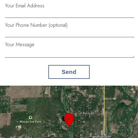
Your Email Address
Your Phone Number (optional)
Your Message
Send