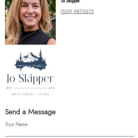
Jo Skipper
(509) 987-5613
Send a Message
Your Name