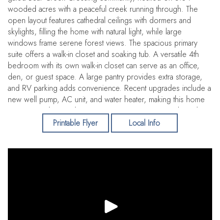
wooded acres with a peaceful creek running through. The
open layout features cathedral ceilings with dormers and
skylights, filling the home with natural light, while large
windows frame serene forest views. The spacious primary
suite offers a walk-in closet and soaking tub. A versatile 4th
bedroom with its own walk-in closet can serve as an office,
den, or guest space. A large pantry provides extra storage,
and RV parking adds convenience. Recent upgrades include a
new well pump, AC unit, and water heater, making this home
move-in ready. Residents enjoy private access to Bailey Lake
for fishing, kayaking, and paddleboarding—offering the
Printable Flyer
Local Info
perfect blend of privacy, nature, and comfort.