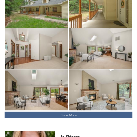
Show More