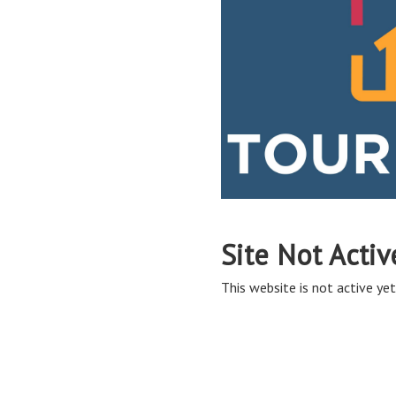
Site Not Activ
This website is not active yet,