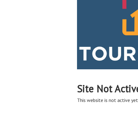
Site Not Activ
This website is not active yet,