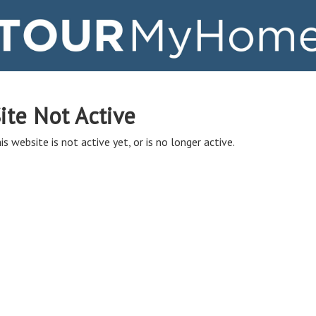
ite Not Active
is website is not active yet, or is no longer active.