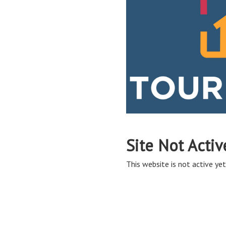
Site Not Activ
This website is not active yet,