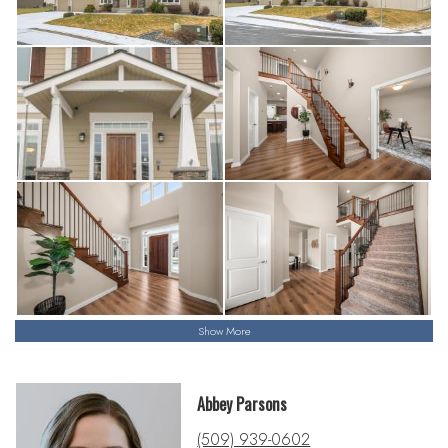
Show More
Abbey Parsons
(509) 939-0602