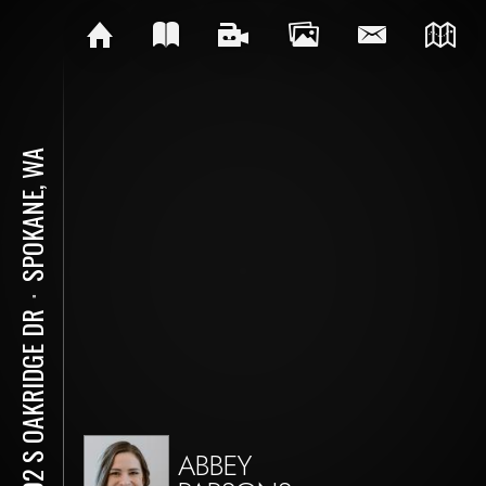
SPOKANE, WA
⋅
5402 S OAKRIDGE DR
ABBEY