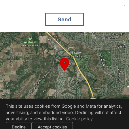
Send
This site uses cookies from Google and Meta for analytics,
advertising, and embedded video. Declining will not affect
Equal Housing Opportunity
your ability to view this listing.
Cookie policy
Proudly created by Tour My Home
|
All information deemed reliable but not guaranteed.
© 2026
Tour My Home
— All rights reserved.
Decline
Accept cookies