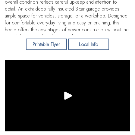
overall condition reflects careful upkeep and attention to
detail. An extra-deep fully insulated 3-car garage provides
ample space for vehicles, storage, or a workshop. Designed
for comfortable everyday living and easy entertaining, this
home offers the advantages of newer construction without the
wait. Ask your Realtor about list of updates.
Printable Flyer
Local Info