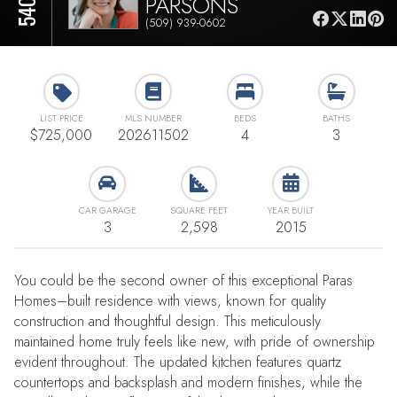
PARSONS
(509) 939-0602
LIST PRICE
MLS NUMBER
BEDS
BATHS
$725,000
202611502
4
3
CAR GARAGE
SQUARE FEET
YEAR BUILT
3
2,598
2015
You could be the second owner of this exceptional Paras
Homes–built residence with views, known for quality
construction and thoughtful design. This meticulously
maintained home truly feels like new, with pride of ownership
evident throughout. The updated kitchen features quartz
countertops and backsplash and modern finishes, while the