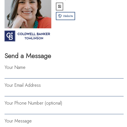
Website
Send a Message
Your Name
Your Email Address
Your Phone Number (optional)
Your Message