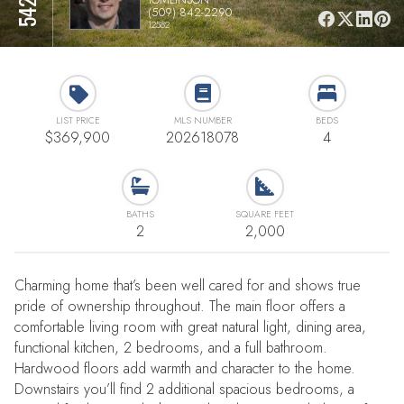
(509) 842-2290
12582
LIST PRICE
MLS NUMBER
BEDS
$369,900
202618078
4
BATHS
SQUARE FEET
2
2,000
Charming home that’s been well cared for and shows true
pride of ownership throughout. The main floor offers a
comfortable living room with great natural light, dining area,
functional kitchen, 2 bedrooms, and a full bathroom.
Hardwood floors add warmth and character to the home.
Downstairs you’ll find 2 additional spacious bedrooms, a