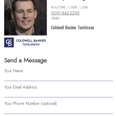
REALTOR® / CRS® / LPS®
(509) 842-2290
12582
Coldwell Banker Tomlinson
Send a Message
Your Name
Your Email Address
Your Phone Number (optional)