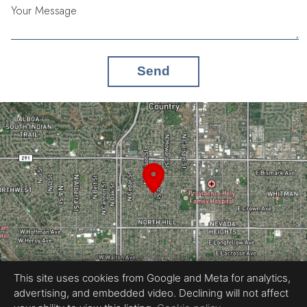
Your Message
Send
This site uses cookies from Google and Meta for analytics,
advertising, and embedded video. Declining will not affect
Equal Housing Opportunity