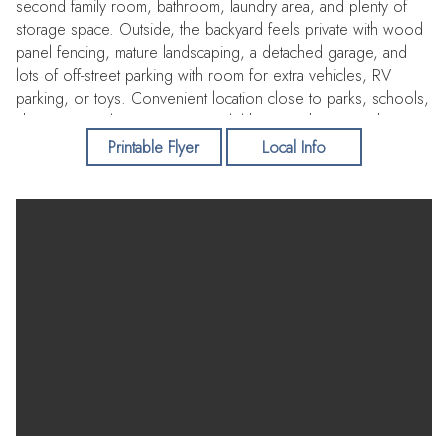
second family room, bathroom, laundry area, and plenty of
storage space. Outside, the backyard feels private with wood
panel fencing, mature landscaping, a detached garage, and
lots of off-street parking with room for extra vehicles, RV
parking, or toys. Convenient location close to parks, schools,
shopping, and restaurants. A solid home with space, charm,
and flexibility in a great neighborhood.
Printable Flyer
Local Info