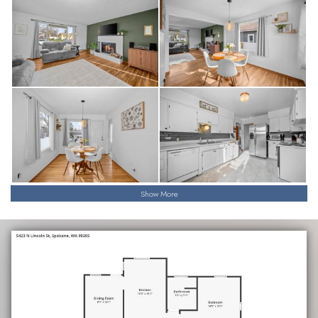
Show More