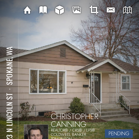
SPOKANE, WA
⋅
5423 N LINCOLN ST
CHRISTOPHER
CANNING
REALTOR® / CRS® / LPS®
PENDING
COLDWELL BANKER
TOMLINSON