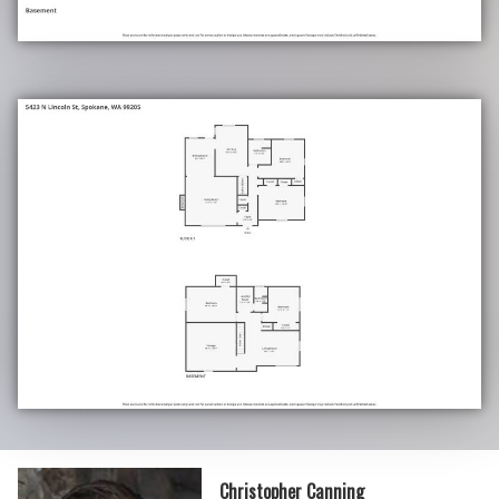
Christopher Canning