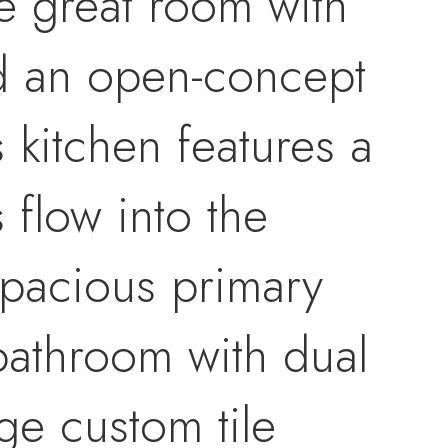
e great room with
nd an open-concept
s kitchen features a
 flow into the
 spacious primary
 bathroom with dual
rge custom tile