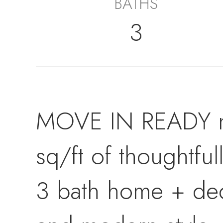
BATHS
3
MOVE IN READY ne
sq/ft of thoughtful
3 bath home + ded