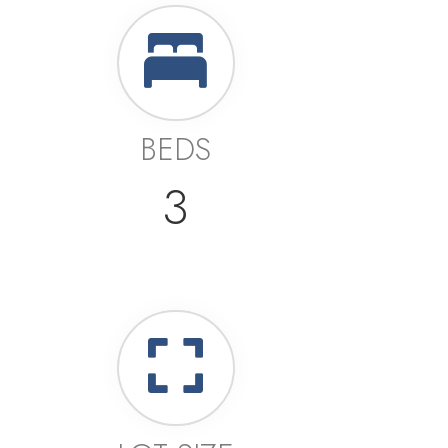
BEDS
3