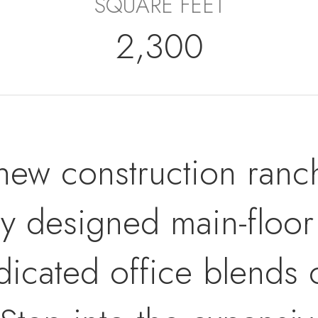
SQUARE FEET
2,300
w construction ranch
ly designed main-floor
icated office blends c