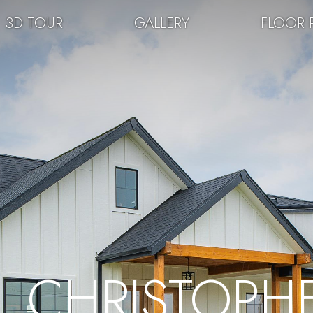
3D TOUR
GALLERY
FLOOR 
CHRISTOPH