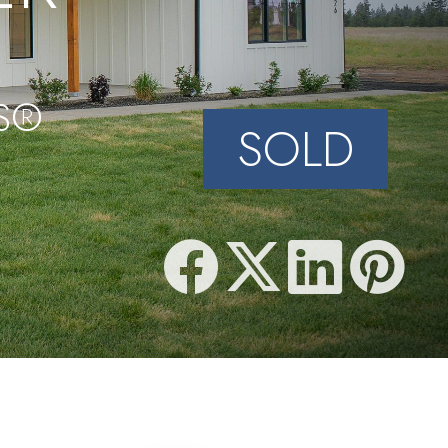
PS®
SOLD