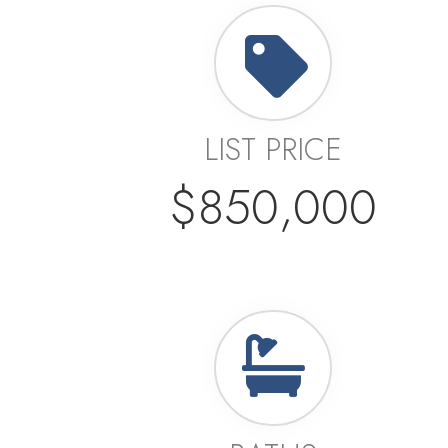
LIST PRICE
$850,000