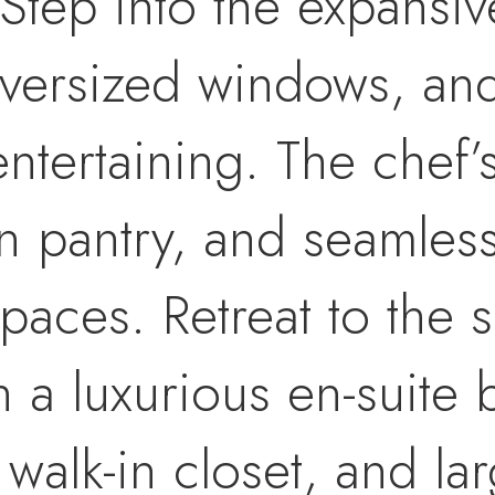
Step into the expansiv
 oversized windows, a
entertaining. The chef’
in pantry, and seamless
spaces. Retreat to the
h a luxurious en-suite
 walk-in closet, and la