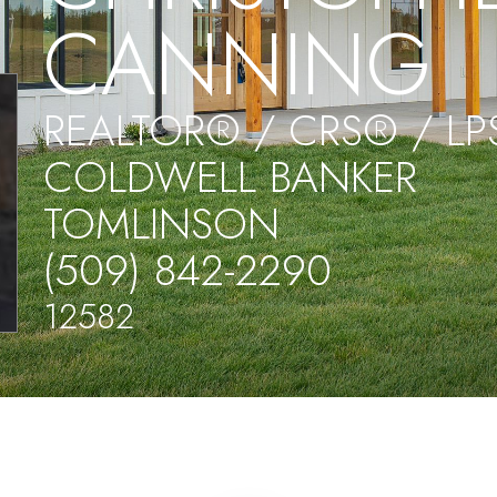
CANNING
REALTOR® / CRS® / L
COLDWELL BANKER
TOMLINSON
(509) 842-2290
12582