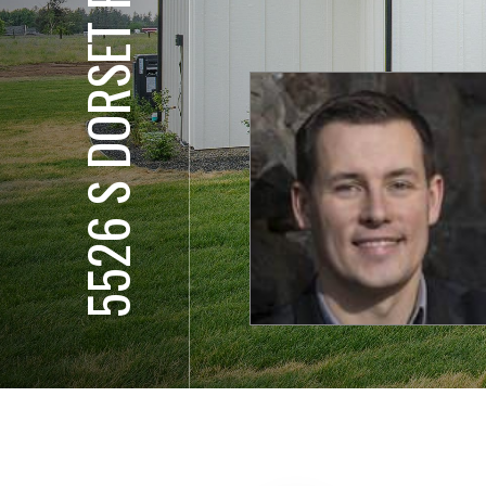
5526 S DORSET RD