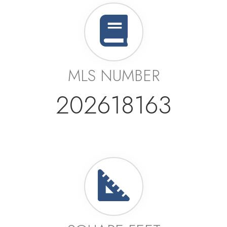
MLS NUMBER
202618163