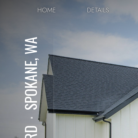
HOME
DETAILS
SPOKANE, WA
⋅