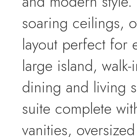
and modern style. 
soaring ceilings,
layout perfect for 
large island, walk-
dining and living 
suite complete wit
vanities, oversized