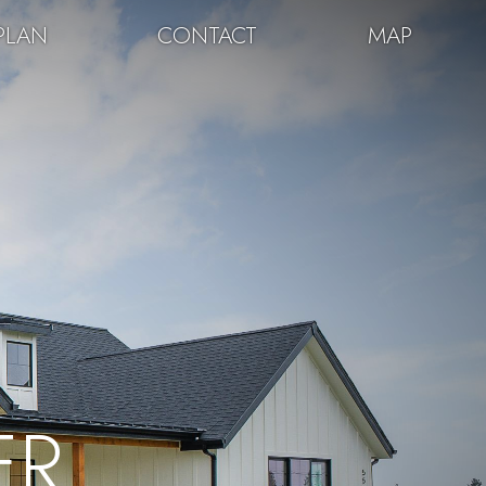
PLAN
CONTACT
MAP
ER