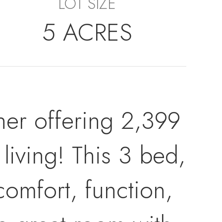
LOT SIZE
5 ACRES
er offering 2,399
 living! This 3 bed,
omfort, function,