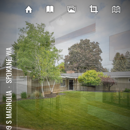
SPOKANE, WA
⋅
5709 S MAGNOLIA