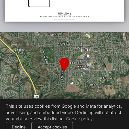
This site uses cookies from Google and Meta for analytics,
advertising, and embedded video. Declining will not affect
Equal Housing Opportunity
your ability to view this listing.
Cookie policy
Proudly created by Tour My Home
|
All information deemed reliable but not guaranteed.
© 2026
Tour My Home
— All rights reserved.
Decline
Accept cookies