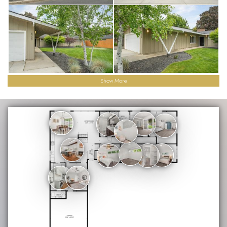
Show More