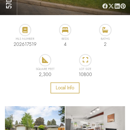
MLS NUMBER
BEDS
BATHS
202617519
4
2
SQUARE FEET
LOT SIZE
2,300
10800
Local Info