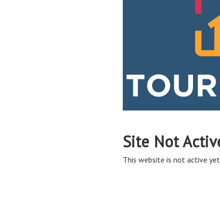
Site Not Activ
This website is not active yet,