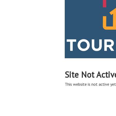
Site Not Activ
This website is not active yet,