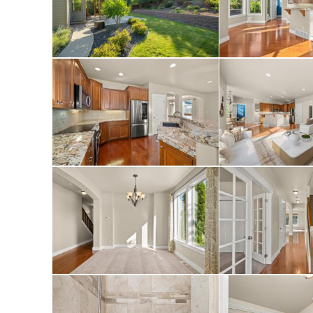
closet, double vani
soaking tub and a 
finished basement 
apartment with 2 a
surround sound), w
bathroom. Powder r
The laundry room i