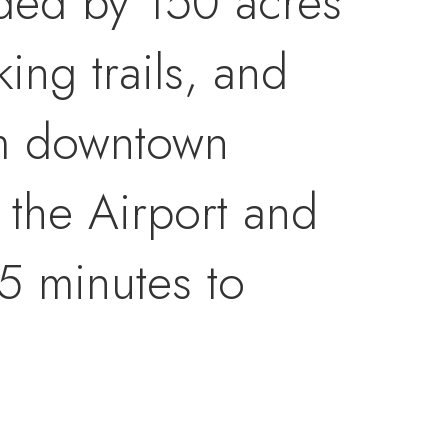
nded by 150 acres
ng trails, and
om downtown
 the Airport and
5 minutes to
igh-end features