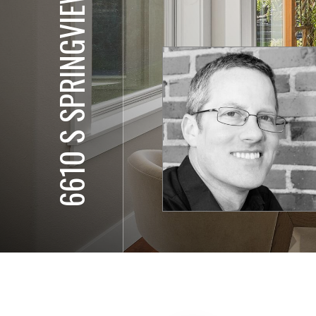
6610 S SPRINGVIEW ST