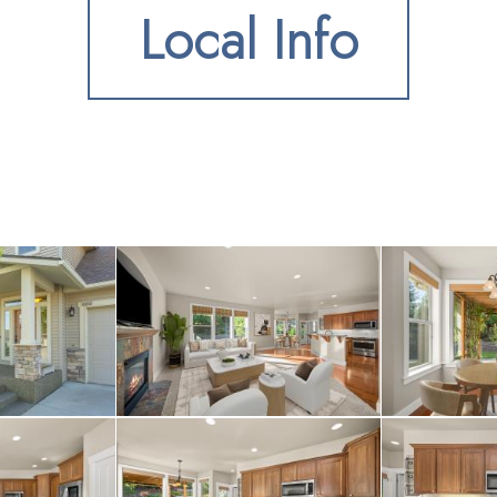
Local Info
ing hickory hardwood f
us great room with coz
dining area and a kitc
d kitchen has rough-cut
wer stainless steel ap
include a master suite