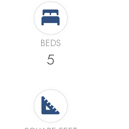
BEDS
5