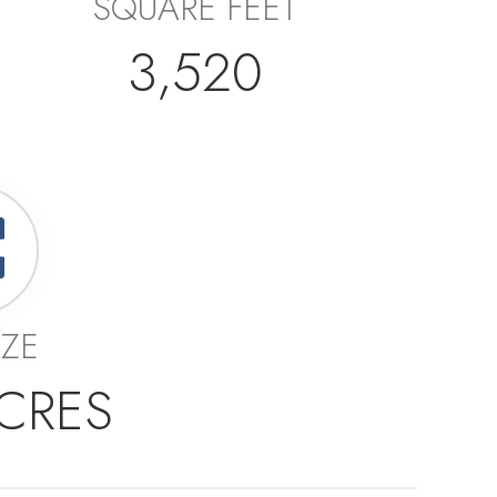
SQUARE FEET
3,520
IZE
ACRES