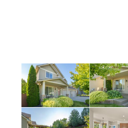
throughout includ
level and a spacio
and both a formal 
Beautifully update
countertops and ne
bedrooms upstairs 