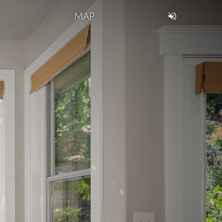
T
MAP