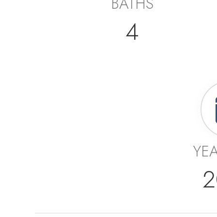
BATHS
4
YEA
2