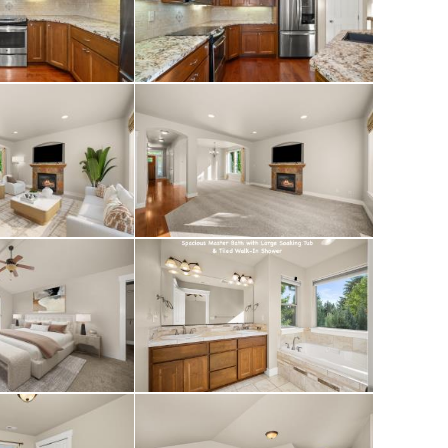
rtop, a large
 shower. The fully
arate spacious
 (one wired for
oom and full
ed off the kitchen.
d on the upper