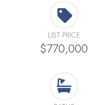
LIST PRICE
$770,000