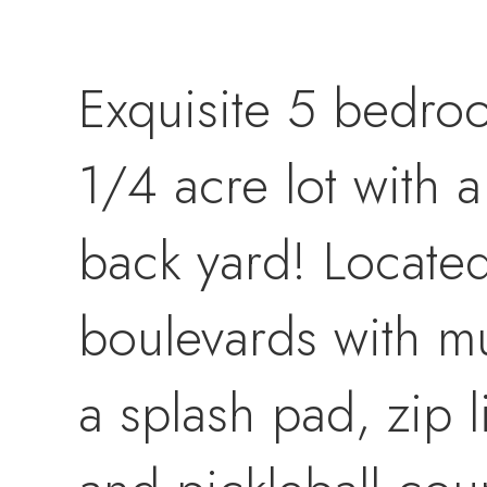
Exquisite 5 bedro
1/4 acre lot with 
back yard! Located 
boulevards with m
a splash pad, zip l