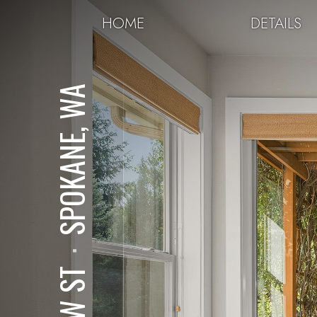
HOME
DETAILS
SPOKANE, WA
⋅