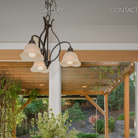
GALLERY
CONTAC