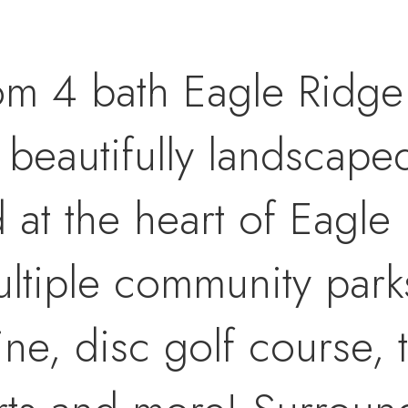
om 4 bath Eagle Ridge
a beautifully landscape
at the heart of Eagle 
ultiple community park
ine, disc golf course, 