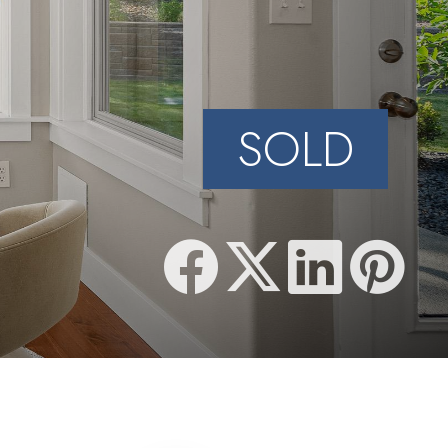
N
SOLD