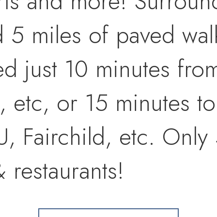
urts and more! Surrou
5 miles of paved walki
ted just 10 minutes fr
, etc, or 15 minutes to
 Fairchild, etc. Only 
 restaurants!
se Western home has h