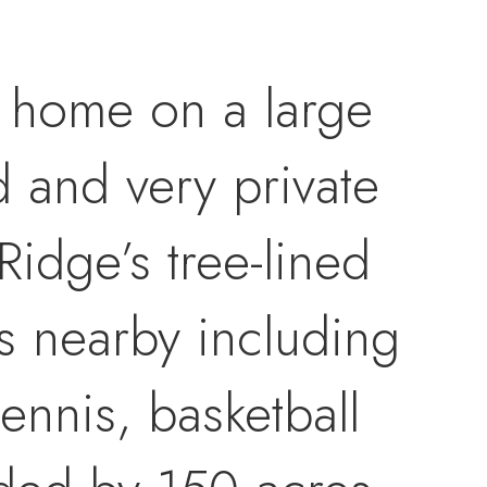
 home on a large
d and very private
Ridge’s tree-lined
s nearby including
tennis, basketball