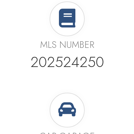
MLS NUMBER
202524250