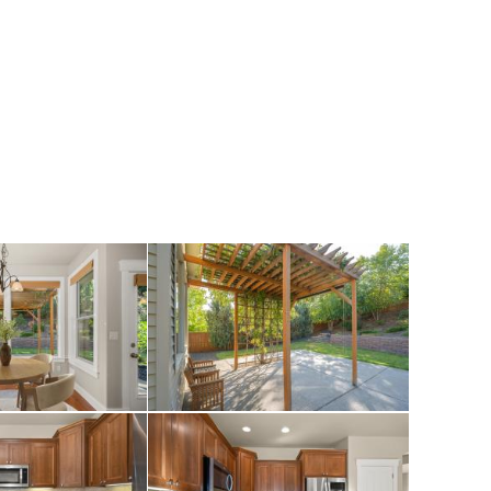
loors on the main
y gas fireplace,
hen eat-in space.
 granite
pliances. The 3
 with walk-in