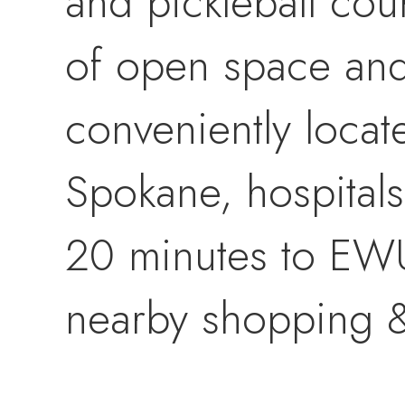
and pickleball co
of open space and 
conveniently loca
Spokane, hospitals
20 minutes to EWU,
nearby shopping &
This stunning Mor