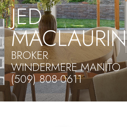
JED
MACLAURI
BROKER
WINDERMERE MANITO
(509) 808-0611