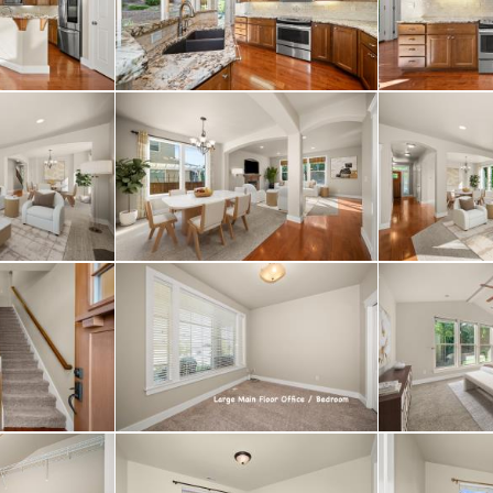
ty with granite counte
gorgeous tiled walk-in
feels like its own sep
dditional family rooms
ith a full-egress bedr
oom / half bath locat
s conveniently locate