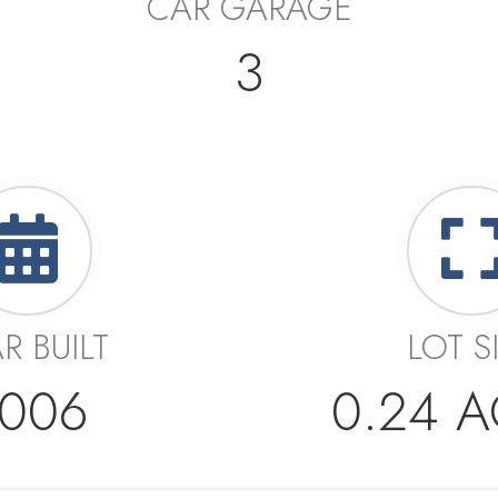
CAR GARAGE
3
R BUILT
LOT S
006
0.24 