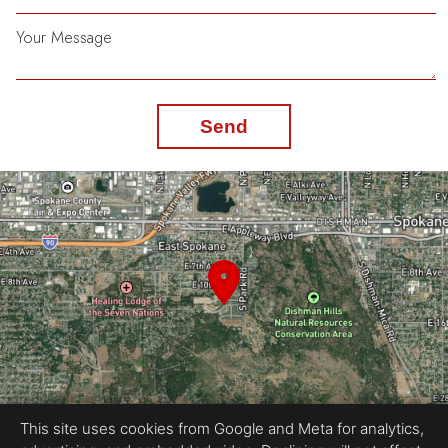
Your Message
Send
This site uses cookies from Google and Meta for analytics,