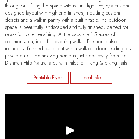
throughout, filling the space with natural light. Enjoy a custom-
designed layout with high-end finishes, including custom
closets and a walk-in pantry with a built-in table.The outdoor
space is beautifully landscaped and fully finished, perfect for
relaxation or entertaining. At the back are 1.5 acres of
common area, ideal for evening walks. The home also
includes a finished basement with a walk-out door leading to a
private patio. This amazing home is just steps away from the
Dishman Hills Natural area with miles of hiking & biking trails.
Less than 10 minutes to Downtown. Don't miss out on this
incredible home!
Printable Flyer
Local Info