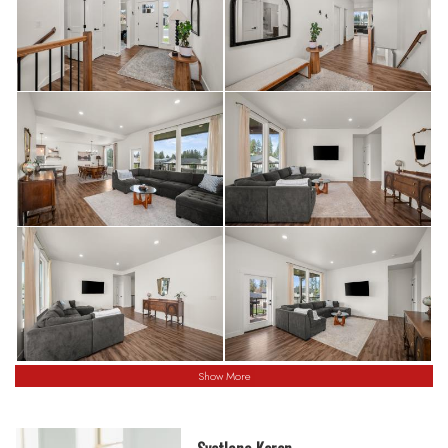
Show More