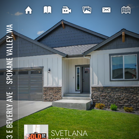
SPOKANE VALLEY, WA
⋅
7133 E BEVERLY AVE
SVETLANA