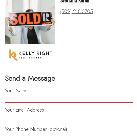
Svetlana Koren
(509) 218-0705
Send a Message
Your Name
Your Email Address
Your Phone Number (optional)