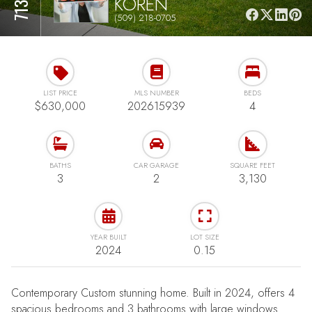
KOREN
(509) 218-0705
LIST PRICE
MLS NUMBER
BEDS
$630,000
202615939
4
BATHS
CAR GARAGE
SQUARE FEET
3
2
3,130
YEAR BUILT
LOT SIZE
2024
0.15
Contemporary Custom stunning home. Built in 2024, offers 4
spacious bedrooms and 3 bathrooms with large windows