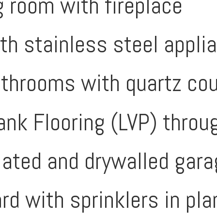
g room with fireplace
ith stainless steel appli
athrooms with quartz co
lank Flooring (LVP) thr
lated and drywalled gar
rd with sprinklers in pl