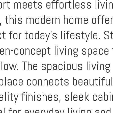
t meets effortless livi
, this modern home offer
t for today’s lifestyle. S
en-concept living space f
flow. The spacious livin
place connects beautifull
ality finishes, sleek cab
for everyday living and 