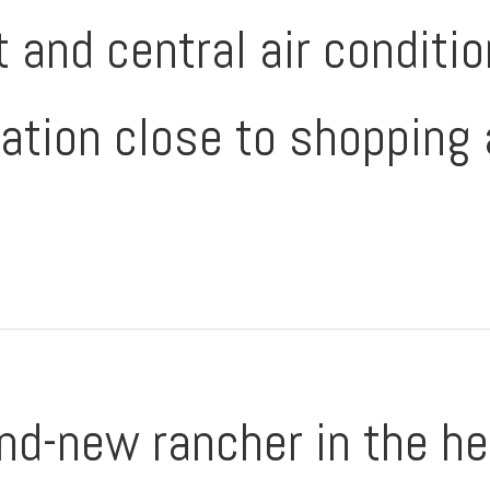
t and central air conditi
ation close to shopping 
nd-new rancher in the he