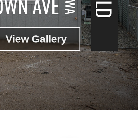
OWN AVE
View Gallery