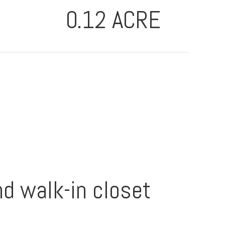
0.12 ACRE
nd walk-in closet