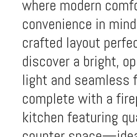
where modern comfor
convenience in mind
crafted layout perfec
discover a bright, op
light and seamless 
complete with a fire
kitchen featuring qu
counter space—ideal 