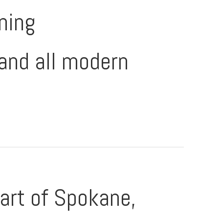
oning
and all modern
art of Spokane,