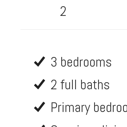
2
3 bedrooms
2 full baths
Primary bedroo