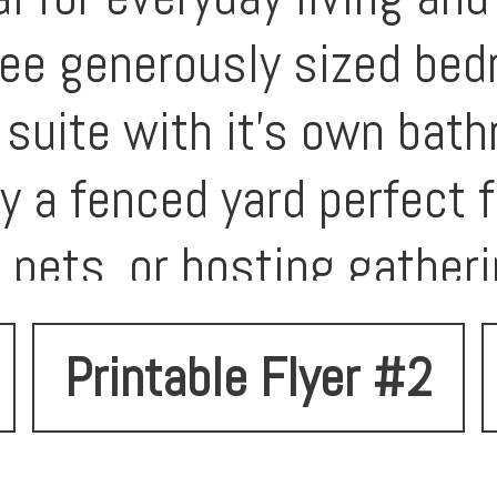
ree generously sized bed
 suite with it's own bat
y a fenced yard perfect f
 pets, or hosting gather
 two-car garage provides
Printable Flyer #2
a prime Spokane neighbor
t minutes from parks, sh