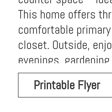
This home offers th
comfortable primary
closet. Outside, enjo
evenings, gardening,
family. The attached
Printable Flyer
parking. Located in 
appreciate being jus