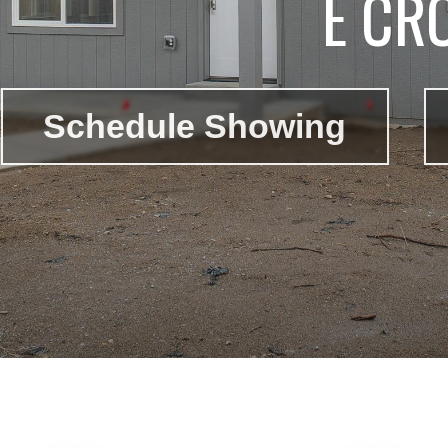
E CR
Schedule Showing