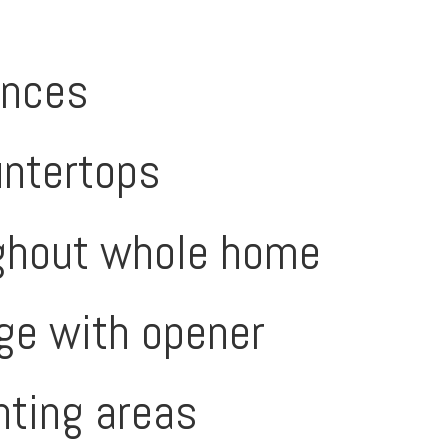
ances
untertops
oughout whole home
age with opener
anting areas