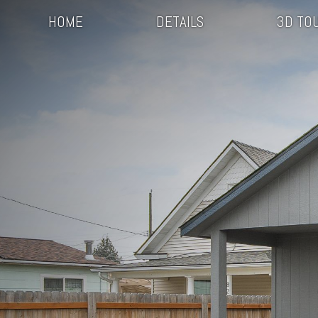
HOME
DETAILS
3D TO