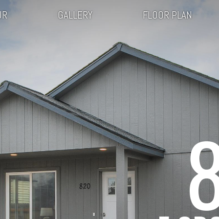
UR
GALLERY
FLOOR PLAN