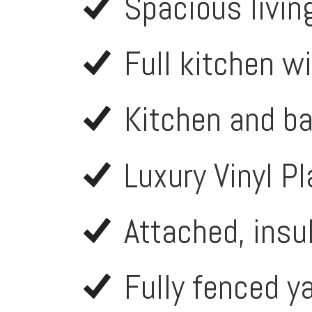
Spacious livin
Full kitchen w
Kitchen and b
Luxury Vinyl P
Attached, insu
Fully fenced ya