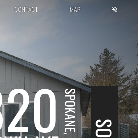
CONTACT
MAP
820
SPOKANE, WA
SOLD