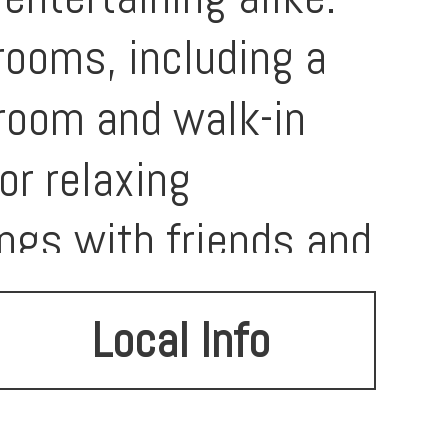
rooms, including a
hroom and walk-in
or relaxing
ings with friends and
 plenty of room for
Local Info
hood, you’ll
opping, dining, and