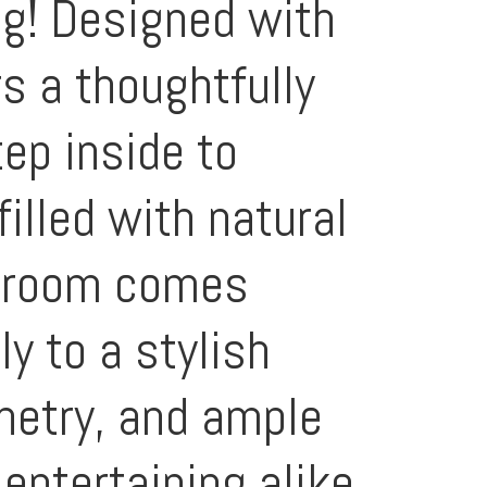
ng! Designed with
s a thoughtfully
tep inside to
illed with natural
g room comes
y to a stylish
inetry, and ample
entertaining alike.