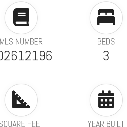
MLS NUMBER
BEDS
02612196
3
SQUARE FEET
YEAR BUILT