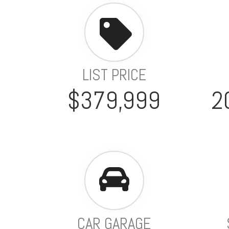
LIST PRICE
$379,999
2
CAR GARAGE