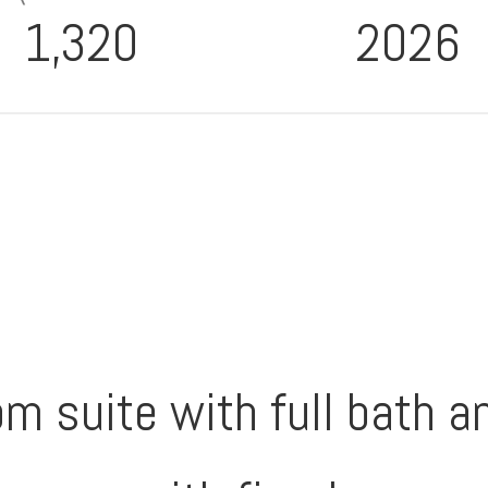
1,320
2026
m suite with full bath a