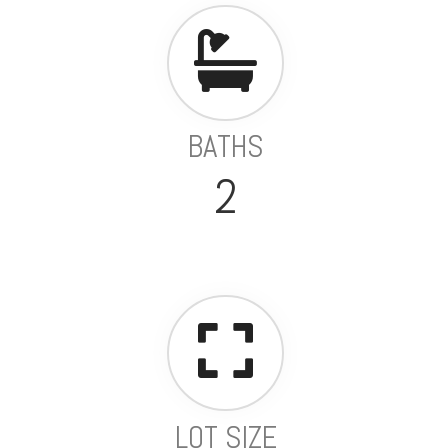
BATHS
2
LOT SIZE