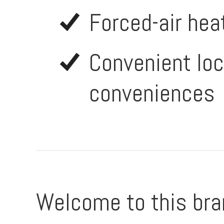
Forced-air hea
Convenient loc
conveniences
Welcome to this bra