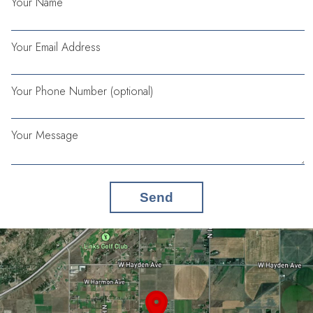
Your Name
Your Email Address
Your Phone Number (optional)
Your Message
Send