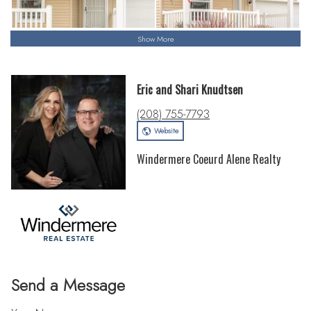
Show More
Eric and Shari Knudtsen
(208) 755-7793
Website
Windermere Coeurd Alene Realty
Send a Message