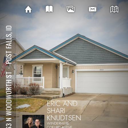
POST FALLS, ID
⋅
8263 N WOODWORTH ST
ERIC AND
SHARI
KNUDTSEN
WINDERMERE
COEURD ALENE