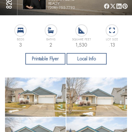
REALTY
(208) 755-7793
BEDS
BATHS
SQUARE FEET
LOT SIZE
3
2
1,530
.13
Printable Flyer
Local Info