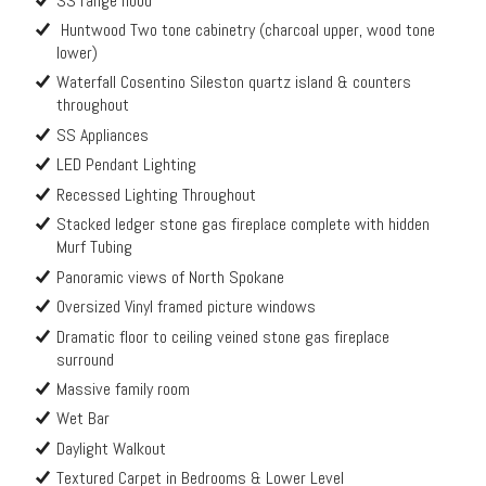
SS range hood
Huntwood Two tone cabinetry (charcoal upper, wood tone
lower)
Waterfall Cosentino Sileston quartz island & counters
throughout
SS Appliances
LED Pendant Lighting
Recessed Lighting Throughout
Stacked ledger stone gas fireplace complete with hidden
Murf Tubing
Panoramic views of North Spokane
Oversized Vinyl framed picture windows
Dramatic floor to ceiling veined stone gas fireplace
surround
Massive family room
Wet Bar
Daylight Walkout
Textured Carpet in Bedrooms & Lower Level