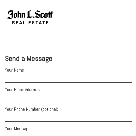
Send a Message
Your Name
Your Email Address
Your Phone Number (optional)
Your Message