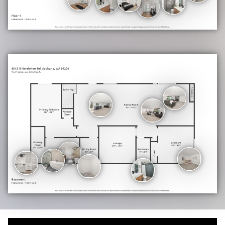
plumbed and ready for finishing, adds incredible long-term value. A
mechanical room with additional storage rounds out the lower level.
The
Details That Elevate Everything
Custom Closets in every room. Matte black hardware and fixtures
are carried consistently throughout. The design elements
throughout truly elevate the home. Custom cabinets—recessed
lighting on both levels. Gas forced air new in 2022, Central A/C new
in 2022, and tankless gas hot water New in 2022. An oversized 2-
car garage with additional driveway or RV parking. A low-
maintenance lawn with room to expand and landscape to your vision.
Location
Situated in the desirable North Spokane hillside corridor, 8312 N
Northview puts you minutes from the Five Mile Shopping Center,
Northtown Mall, top-rated Mead schools, and easy freeway access,
all while feeling tucked away on a quiet elevated street with the
kind of views most people drive to see.