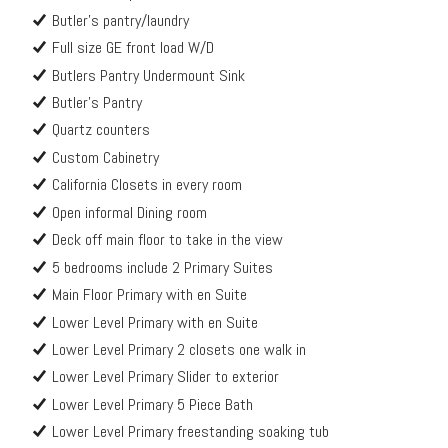
Butler's pantry/laundry
Full size GE front load W/D
Butlers Pantry Undermount Sink
Butler's Pantry
Quartz counters
Custom Cabinetry
California Closets in every room
Open informal Dining room
Deck off main floor to take in the view
5 bedrooms include 2 Primary Suites
Main Floor Primary with en Suite
Lower Level Primary with en Suite
Lower Level Primary 2 closets one walk in
Lower Level Primary Slider to exterior
Lower Level Primary 5 Piece Bath
Lower Level Primary freestanding soaking tub