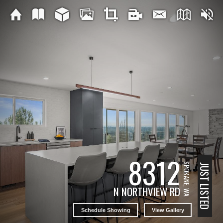
8312
SPOKANE, WA
JUST LISTED
N NORTHVIEW RD
Schedule Showing
View Gallery