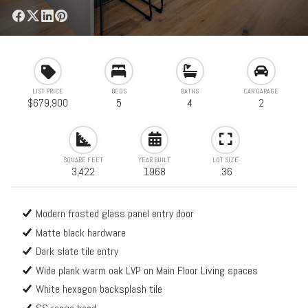
LIST PRICE
BEDS
BATHS
CAR GARAGE
$679,900
5
4
2
SQUARE FEET
YEAR BUILT
LOT SIZE
3,422
1968
.36
Modern frosted glass panel entry door
Matte black hardware
Dark slate tile entry
Wide plank warm oak LVP on Main Floor Living spaces
White hexagon backsplash tile