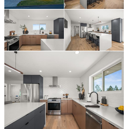
Living Room & Views
The living room is anchored by a dramatic stacked ledger stone
complete with hidden Murf tubing, to showcase the built in Napoleon
gas fireplace, and framed by oversized picture windows that capture
sweeping panoramic views of North Spokane and beyond. Step
through to the deck and let the view do the rest. This is the room
guests will remember.
Main Floor Bedrooms & Baths
Three bedrooms on the main floor offer generous proportions,
neutral textured low pile carpet in two of the rooms, and a huge
bonus....Custom Closets throughout every room in the home. The
main floor primary suite includes a three-quarter en suite bath with
tile pan shower, custom Huntwood wood tone cabinets, and
Silestone Quartz countertops.
A 2nd main floor full bath with bold slate blue elongated subway tile
surround, Siletsone quartz vanity, and matte black fixtures serves
the additional bedrooms & guests with the same elevated design