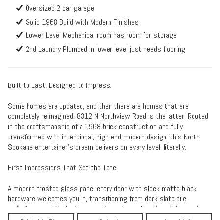
Oversized 2 car garage
Solid 1968 Build with Modern Finishes
Lower Level Mechanical room has room for storage
2nd Laundry Plumbed in lower level just needs flooring
Built to Last. Designed to Impress.
Some homes are updated, and then there are homes that are
completely reimagined. 8312 N Northview Road is the latter. Rooted
in the craftsmanship of a 1968 brick construction and fully
transformed with intentional, high-end modern design, this North
Spokane entertainer's dream delivers on every level, literally.
First Impressions That Set the Tone
A modern frosted glass panel entry door with sleek matte black
hardware welcomes you in, transitioning from dark slate tile
underfoot to wide plank warm oak engineered hardwood floors that
flow throughout the main level areas. The wide entry opens