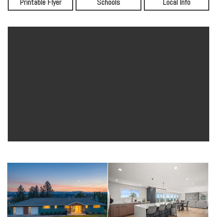
Printable Flyer
Schools
Local Info
immediately into an expansive open concept living space where
natural light pours in from every angle, and the views of North
Spokane stop you in your tracks.
The Heart of the Home
The chef's kitchen is a true showpiece. Floor-to-ceiling charcoal
custom Huntwood cabinetry pairs with warm wood tone lower
cabinets and a striking white hexagon tile backsplash. A waterfall
Silestone quartz island anchors the space with room for bar
seating, pendant lighting overhead, and SS appliances, including a
statement range hood. The layout flows seamlessly into the dining
area and living room, making this the kind of kitchen you actually
want to cook and entertain in. Off the kitchen, the butler's pantry
and laundry room is a room unto itself, featuring full custom
Huntwood cabinetry, Silestone quartz countertops, an undermount
sink with matte black faucet, white subway tile, and a full-size GE
front load washer and dryer. Whether it becomes your prep kitchen,
your command center, or both, this space is designed to handle real
life beautifully.