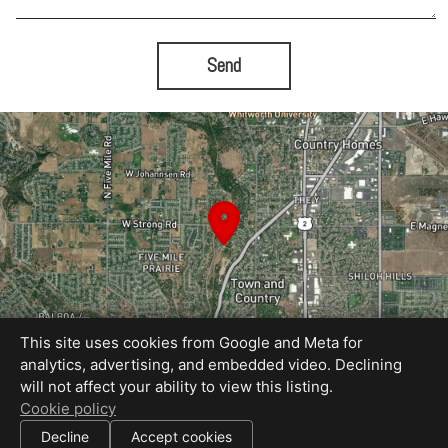
Send
This site uses cookies from Google and Meta for
analytics, advertising, and embedded video. Declining
will not affect your ability to view this listing.
Equal Housing Opportunity
Cookie policy
Proudly created by Tour My Home
|
Decline
Accept cookies
All information deemed reliable but not guaranteed.
© 2026
Tour My Home
— All rights reserved.
|