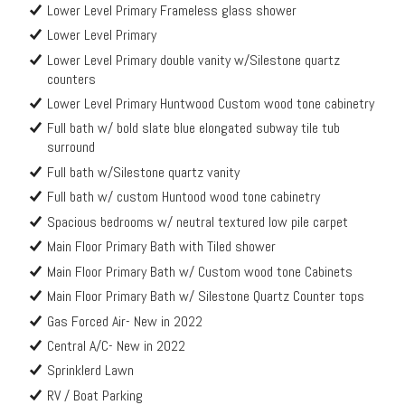
Lower Level Primary Frameless glass shower
Lower Level Primary
Lower Level Primary double vanity w/Silestone quartz
counters
Lower Level Primary Huntwood Custom wood tone cabinetry
Full bath w/ bold slate blue elongated subway tile tub
surround
Full bath w/Silestone quartz vanity
Full bath w/ custom Huntood wood tone cabinetry
Spacious bedrooms w/ neutral textured low pile carpet
Main Floor Primary Bath with Tiled shower
Main Floor Primary Bath w/ Custom wood tone Cabinets
Main Floor Primary Bath w/ Silestone Quartz Counter tops
Gas Forced Air- New in 2022
Central A/C- New in 2022
Sprinklerd Lawn
RV / Boat Parking