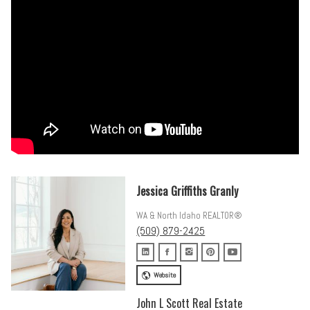
This is not a flip. This is a thoughtfully executed, fully reimagined
home built on a foundation that will outlast trends. Come see it in
person, and you will understand why.
Jessica Griffiths Granly
WA & North Idaho REALTOR®
(509) 879-2425
Website
John L Scott Real Estate