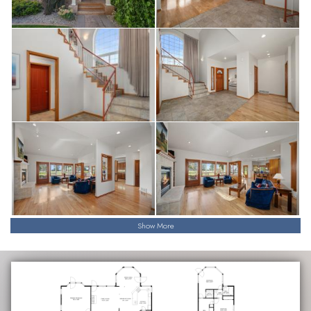
Show More