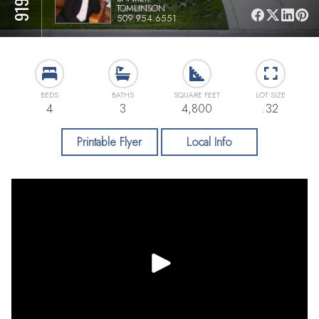
TOMLINSON
509.954.6551
BEDS
BATHS
SQUARE FEET
LOT SIZE
4
3
4,800
.32
Printable Flyer
Local Info