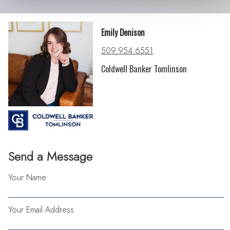
Emily Denison
509.954.6551
Coldwell Banker Tomlinson
Send a Message
Your Name
Your Email Address