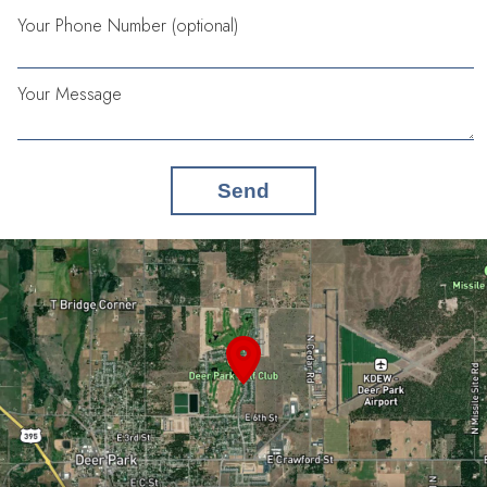
Your Phone Number (optional)
Your Message
Send