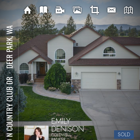
DEER PARK, WA
⋅
919 N COUNTRY CLUB DR
EMILY
DENISON
SOLD
COLDWELL
BANKER