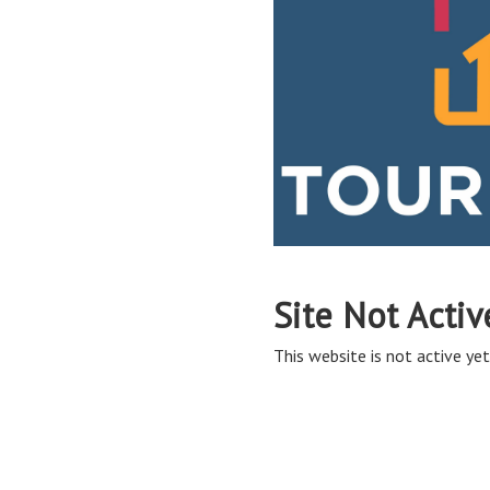
Site Not Activ
This website is not active yet,